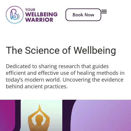
Book Now
The Science of Wellbeing
Dedicated to sharing research that guides
efficient and effective use of healing methods in
today’s modern world. Uncovering the evidence
behind ancient practices.