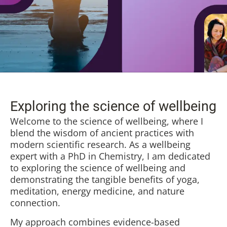
Exploring the science of wellbeing
Welcome to the science of wellbeing, where I
blend the wisdom of ancient practices with
modern scientific research. As a wellbeing
expert with a PhD in Chemistry, I am dedicated
to exploring the science of wellbeing and
demonstrating the tangible benefits of yoga,
meditation, energy medicine, and nature
connection.
My approach combines evidence-based