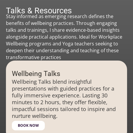
Talks & Resources
Stay informed as emerging research defines the
benefits of wellbeing practices. Through engaging
talks and trainings, I share evidence-based insights
alongside practical applications. Ideal for Workplace
Wellbeing programs and Yoga teachers seeking to
deepen their understanding and teaching of these
transformative practices
Wellbeing Talks
Wellbeing Talks blend insightful
presentations with guided practices for a
fully immersive experience. Lasting 30
minutes to 2 hours, they offer flexible,
impactful sessions tailored to inspire and
nurture wellbeing.
BOOK NOW