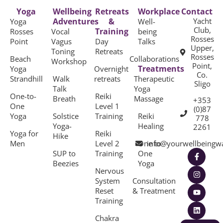
Yoga
Wellbeing
Retreats
Workplace
Contact
Adventures
&
Yacht
Yoga
Well-
Club,
Training
Rosses
Vocal
being
Rosses
Point
Vagus
Day
Talks
Upper,
Toning
Retreats
Rosses
Beach
Collaborations
Workshop
Point,
Treatments
Yoga
Overnight
Co.
Strandhill
Walk
retreats
Therapeutic
Sligo
Talk
Yoga
One-to-
Reiki
Breath
Massage
+353
One
Level 1
(0)87
Yoga
Solstice
Training
Reiki
778
Yoga-
Healing
2261
Yoga for
Reiki
Hike
Men
Level 2
One to
info@yourwellbeingw
SUP to
Training
One
Beezies
Yoga
Nervous
System
Consultation
Reset
& Treatment
Training
Chakra