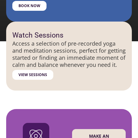
BOOK NOW
Watch Sessions
Access a selection of pre-recorded yoga
and meditation sessions, perfect for getting
started or finding an immediate moment of
calm and balance whenever you need it.
VIEW SESSIONS
MAKE AN