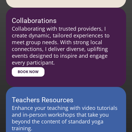
Collaborations
Collaborating with trusted providers, I
create dynamic, tailored experiences to
meet group needs. With strong local
connections, I deliver diverse, uplifting
events designed to inspire and engage
every participant.
BOOK NOW
Teachers Resources
Enhance your teaching with video tutorials
and in-person workshops that take you
beyond the content of standard yoga
training.