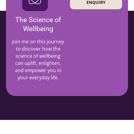
ENQUIRY
The Science of
Wellbeing
Join me on this journey
to discover how the
science of wellbeing
can uplift, enlighten,
and empower you in
your everyday life.