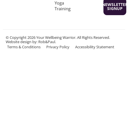
Yoga
NEWSLETTER
Training
SIGNUP
© Copyright 2026 Your Wellbeing Warrior. All Rights Reserved.
Website design
by: Rob&Paul.
Terms & Conditions
Privacy Policy
Accessibility Statement