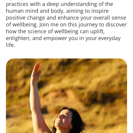
practices with a deep understanding of the
human mind and body, aiming to inspire
positive change and enhance your overall sense
of wellbeing. Join me on this journey to discover
how the science of wellbeing can uplift,
enlighten, and empower you in your everyday
life.