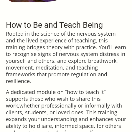
How to Be and Teach Being
Rooted in the science of the nervous system
and the lived experience of teaching, this
training bridges theory with practice. You’ll learn
to recognise signs of nervous system distress in
yourself and others, and explore breathwork,
movement, meditation, and teaching
frameworks that promote regulation and
resilience.
A dedicated module on “how to teach it”
supports those who wish to share this
work,whether professionally or informally with
clients, students, or loved ones. This training
expands your understanding and enhances your
ability to hold safe, informed space, for others