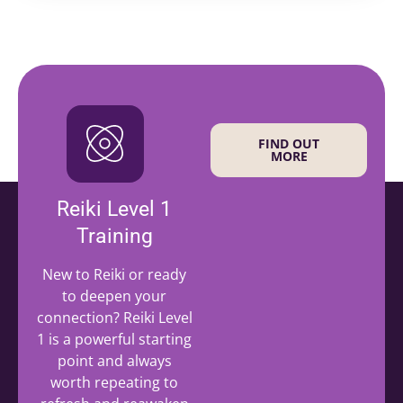
FIND OUT
MORE
Reiki Level 1
Training
New to Reiki or ready
to deepen your
connection? Reiki Level
1 is a powerful starting
point and always
worth repeating to