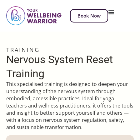
Book Now
TRAINING
Nervous System Reset
Training
This specialised training is designed to deepen your
understanding of the nervous system through
embodied, accessible practices. Ideal for yoga
teachers and wellness practitioners, it offers the tools
and insight to better support yourself and others —
with a focus on nervous system regulation, safety,
and sustainable transformation.