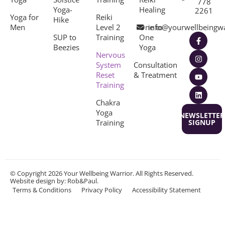
778
Yoga-
Healing
2261
Yoga for
Reiki
Hike
Men
Level 2
One to
info@yourwellbeingw
SUP to
Training
One
Beezies
Yoga
Nervous
System
Consultation
Reset
& Treatment
Training
Chakra
Yoga
NEWSLETTER
Training
SIGNUP
© Copyright 2026 Your Wellbeing Warrior. All Rights Reserved.
Website design
by: Rob&Paul.
Terms & Conditions
Privacy Policy
Accessibility Statement