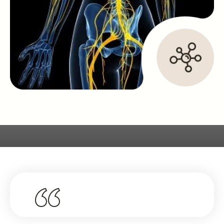
What Our Clients Say About Us