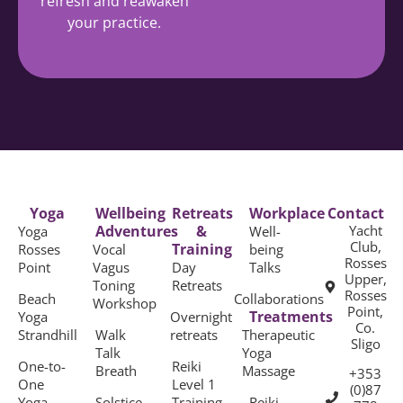
refresh and reawaken
your practice.
Yoga
Wellbeing
Retreats
Workplace
Contact
Adventures
&
Yacht
Yoga
Well-
Club,
Training
Rosses
Vocal
being
Rosses
Point
Vagus
Day
Talks
Upper,
Toning
Retreats
Rosses
Beach
Collaborations
Workshop
Point,
Treatments
Yoga
Overnight
Co.
Strandhill
Walk
retreats
Therapeutic
Sligo
Talk
Yoga
One-to-
Reiki
Breath
Massage
+353
One
Level 1
(0)87
Yoga
Solstice
Training
Reiki