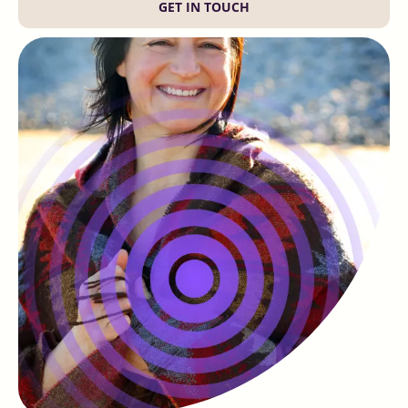
GET IN TOUCH