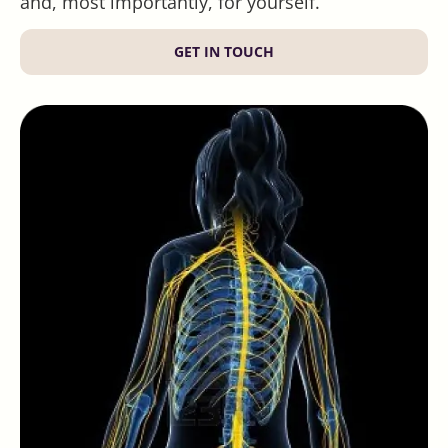
and, most importantly, for yourself.
GET IN TOUCH