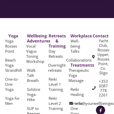
Yoga
Wellbeing
Retreats
Workplace
Contact
Adventures
&
Yacht
Yoga
Well-
Club,
Training
Rosses
Vocal
being
Rosses
Point
Vagus
Day
Talks
Upper,
Toning
Retreats
Rosses
Beach
Collaborations
Workshop
Point,
Treatments
Yoga
Overnight
Co.
Strandhill
Walk
retreats
Therapeutic
Sligo
Talk
Yoga
One-to-
Reiki
Breath
Massage
+353
One
Level 1
(0)87
Yoga
Solstice
Training
Reiki
778
Yoga-
Healing
2261
Yoga for
Reiki
Hike
Men
Level 2
One to
info@yourwellbeingw
SUP to
Training
One
Beezies
Yoga