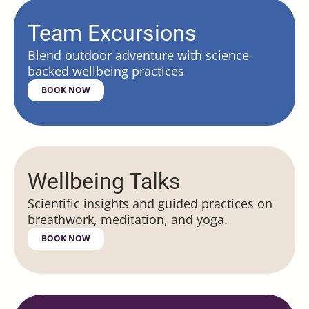
Team Excursions
Blend outdoor adventure with science-
backed wellbeing practices
BOOK NOW
Wellbeing Talks
Scientific insights and guided practices on
breathwork, meditation, and yoga.
BOOK NOW