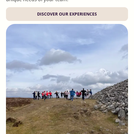
DISCOVER OUR EXPERIENCES