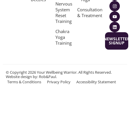
Nervous
System
Consultation
Reset
& Treatment
Training
Chakra
Yoga
NEWSLETTER
Training
SIGNUP
© Copyright 2026 Your Wellbeing Warrior. All Rights Reserved.
Website design
by: Rob&Paul.
Terms & Conditions
Privacy Policy
Accessibility Statement