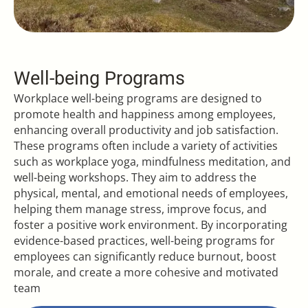
Well-being Programs
Workplace well-being programs are designed to
promote health and happiness among employees,
enhancing overall productivity and job satisfaction.
These programs often include a variety of activities
such as workplace yoga, mindfulness meditation, and
well-being workshops. They aim to address the
physical, mental, and emotional needs of employees,
helping them manage stress, improve focus, and
foster a positive work environment. By incorporating
evidence-based practices, well-being programs for
employees can significantly reduce burnout, boost
morale, and create a more cohesive and motivated
team