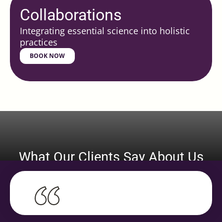
Collaborations
Integrating essential science into holistic
practices
BOOK NOW
What Our Clients Say About Us