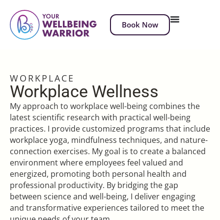
Book Now
WORKPLACE
Workplace Wellness
My approach to workplace well-being combines the
latest scientific research with practical well-being
practices. I provide customized programs that include
workplace yoga, mindfulness techniques, and nature-
connection exercises. My goal is to create a balanced
environment where employees feel valued and
energized, promoting both personal health and
professional productivity. By bridging the gap
between science and well-being, I deliver engaging
and transformative experiences tailored to meet the
unique needs of your team.