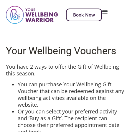
Book Now
Your Wellbeing Vouchers
You have 2 ways to offer the Gift of Wellbeing
this season.
You can purchase Your Wellbeing Gift
Voucher that can be redeemed against any
wellbeing activities available on the
website.
Or you can select your preferred activity
and ‘Buy as a Gift’. The recipient can
choose their preferred appointment date
and book.