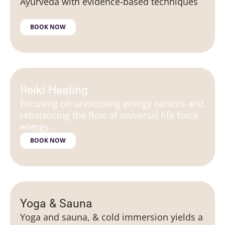
Ayurveda with evidence-based techniques
BOOK NOW
Reiki Healing
Focusing on unblocking energy centres and
rebalancing the flow of universal life force
energy.
BOOK NOW
Yoga & Sauna
Yoga and sauna, & cold immersion yields a