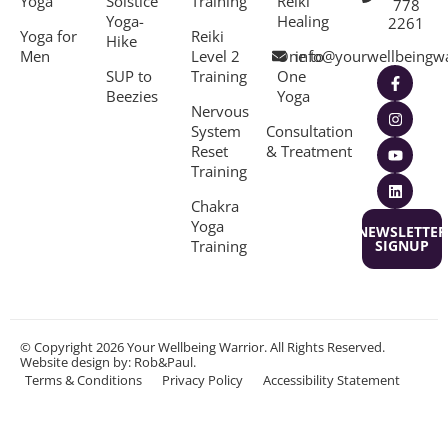
Yoga
Solstice
Training
Reiki
778
Yoga-
Healing
2261
Yoga for
Reiki
Hike
Men
Level 2
One to
info@yourwellbeingw
SUP to
Training
One
Beezies
Yoga
Nervous
System
Consultation
Reset
& Treatment
Training
Chakra
Yoga
NEWSLETTER
Training
SIGNUP
© Copyright 2026 Your Wellbeing Warrior. All Rights Reserved.
Website design
by: Rob&Paul.
Terms & Conditions
Privacy Policy
Accessibility Statement