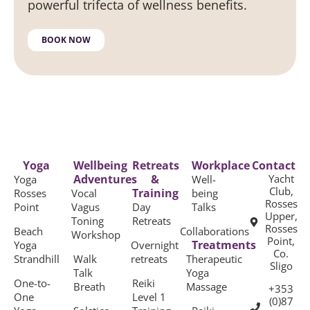
powerful trifecta of wellness benefits.
BOOK NOW
Yoga
Wellbeing
Retreats
Workplace
Contact
Adventures
&
Yacht
Yoga
Well-
Club,
Training
Rosses
Vocal
being
Rosses
Point
Vagus
Day
Talks
Upper,
Toning
Retreats
Rosses
Beach
Collaborations
Workshop
Point,
Treatments
Yoga
Overnight
Co.
Strandhill
Walk
retreats
Therapeutic
Sligo
Talk
Yoga
One-to-
Reiki
Breath
Massage
+353
One
Level 1
(0)87