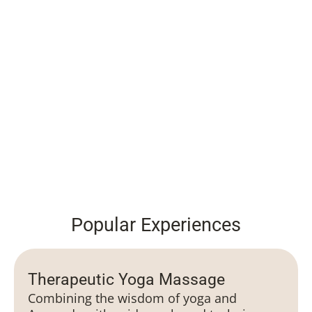
Popular Experiences
Therapeutic Yoga Massage
Combining the wisdom of yoga and