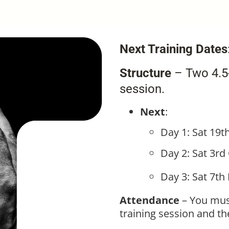
Next Training Dates
Structure
– Two 4.5-
session.
Next
:
Day 1: Sat 19t
Day 2: Sat 3rd
Day 3: Sat 7th
Attendance
– You mus
training session and t