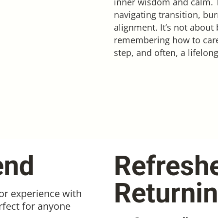
inner wisdom and calm. Th
navigating transition, bu
alignment. It’s not about 
remembering how to care fo
step, and often, a lifelo
end
Refresh
Returni
ior experience with
rfect for anyone