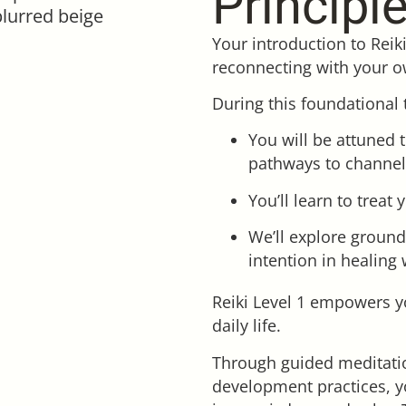
Principl
Your introduction to Reik
reconnecting with your o
During this foundational 
You will be attuned 
pathways to channel
You’ll learn to treat
We’ll explore ground
intention in healing 
Reiki Level 1 empowers y
daily life.
Through guided meditatio
development practices, y