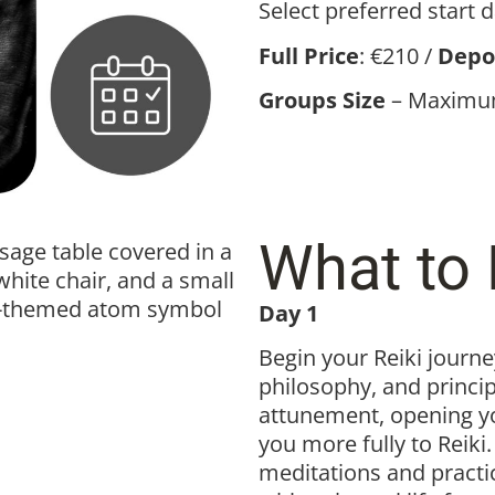
Select preferred start 
Full Price
: €210 /
Depo
Groups Size
– Maximum
What to 
Day 1
Begin your Reiki journey
philosophy, and principl
attunement, opening y
you more fully to Reiki
meditations and practi