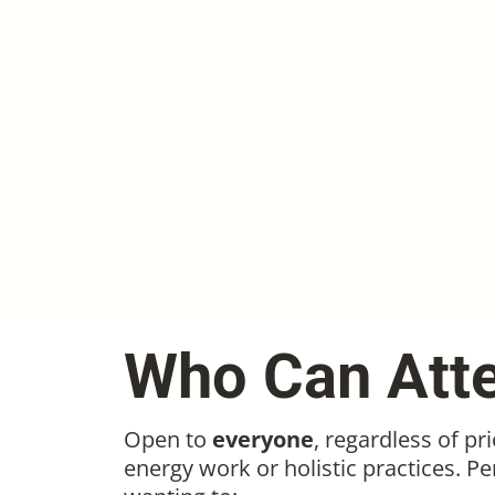
Who Can Att
Open to
everyone
, regardless of pr
energy work or holistic practices. Pe