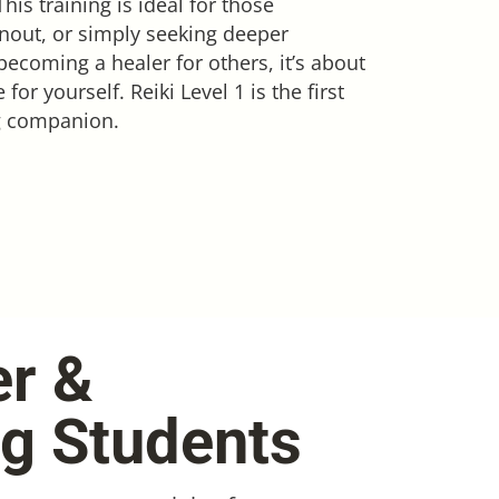
is training is ideal for those
rnout, or simply seeking deeper
becoming a healer for others, it’s about
r yourself. Reiki Level 1 is the first
ng companion.
er &
ng Students