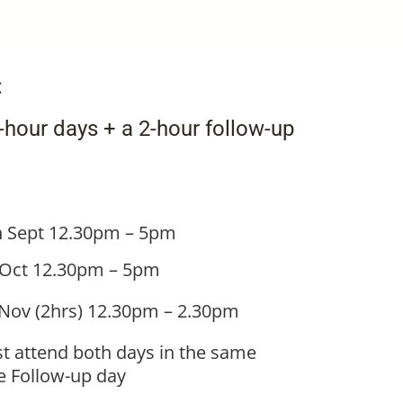
:
hour days + a 2-hour follow-up
h Sept
12.30pm – 5pm
 Oct
12.30pm – 5pm
 Nov (2hrs) 12.30pm – 2.30pm
t attend both days in the same
he Follow-up day