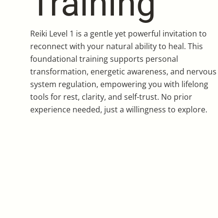
Training
Reiki Level 1 is a gentle yet powerful invitation to
reconnect with your natural ability to heal. This
foundational training supports personal
transformation, energetic awareness, and nervous
system regulation, empowering you with lifelong
tools for rest, clarity, and self-trust. No prior
experience needed, just a willingness to explore.