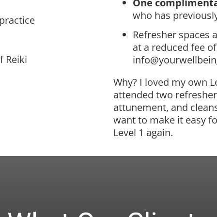
One complimenta
who has previously
 practice
Refresher spaces a
at a reduced fee o
f Reiki
info@yourwellbei
Why? I loved my own Le
attended two refreshers
attunement, and cleans
want to make it easy fo
Level 1 again.