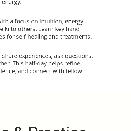
e energy.
th a focus on intuition, energy
eiki to others. Learn key hand
s for self-healing and treatments.
o share experiences, ask questions,
her. This half-day helps refine
idence, and connect with fellow