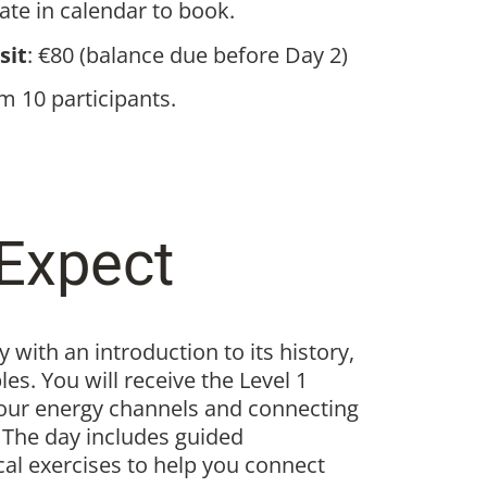
date in calendar to book.
sit
: €80 (balance due before Day 2)
 10 participants.
Expect
 with an introduction to its history,
es. You will receive the Level 1
our energy channels and connecting
. The day includes guided
cal exercises to help you connect