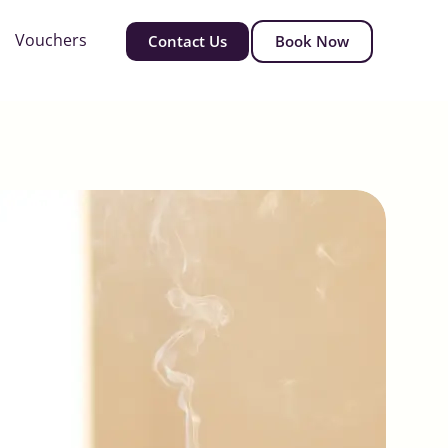
Vouchers
Contact Us
Book Now