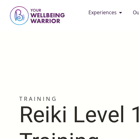
Experiences
Ou
TRAINING
Reiki Level 