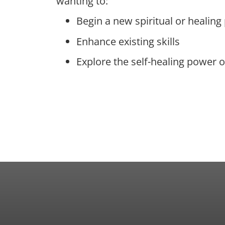
wanting to:
Begin a new spiritual or healing
Enhance existing skills
Explore the self-healing power o