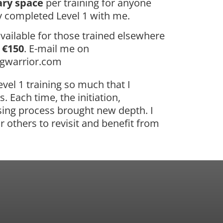
ry space
per training for anyone
 completed Level 1 with me.
vailable for those trained elsewhere
f
€150
. E-mail me on
ngwarrior.com
vel 1 training so much that I
. Each time, the initiation,
ing process brought new depth. I
r others to revisit and benefit from