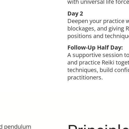
with universal life forc
Day 2
Deepen your practice wi
blockages, and giving R
positions and technique
Follow-Up Half Day:
A supportive session t
and practice Reiki toget
techniques, build conf
practitioners.