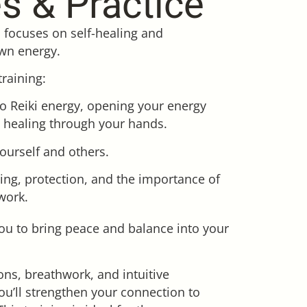
es & Practice
i focuses on self-healing and
wn energy.
training:
to Reiki energy, opening your energy
 healing through your hands.
 yourself and others.
ing, protection, and the importance of
work.
ou to bring peace and balance into your
ns, breathwork, and intuitive
ou’ll strengthen your connection to