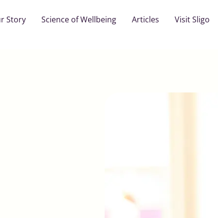
r Story
Science of Wellbeing
Articles
Visit Sligo
1