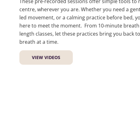
These pre-recorded sessions offer simple tools to 
centre, wherever you are. Whether you need a gentl
led movement, or a calming practice before bed, you
here to meet the moment. From 10-minute breath b
length classes, let these practices bring you back t
breath at a time.
VIEW VIDEOS