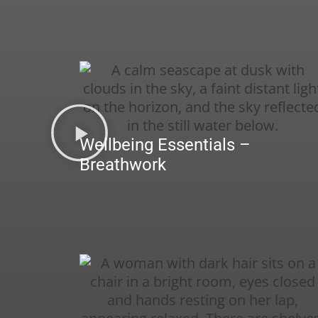
Wellbeing Essentials –
Breathwork