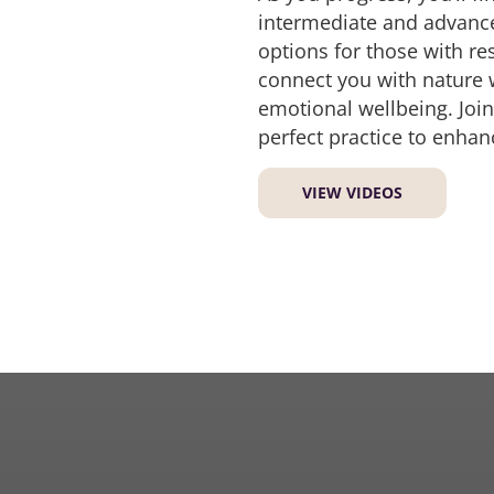
intermediate and advanced
options for those with re
connect you with nature 
emotional wellbeing. Join
perfect practice to enhan
VIEW VIDEOS