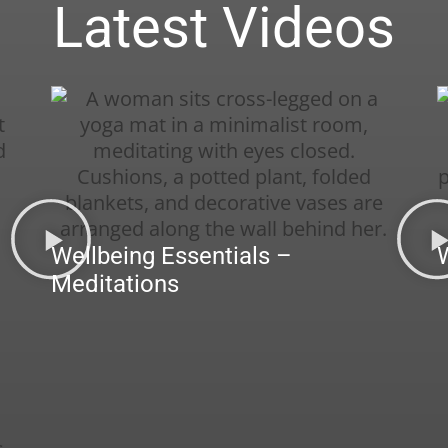
Latest Videos
Wellbeing Essentials –
Meditations