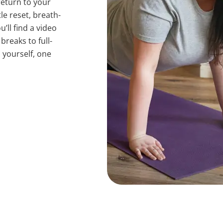
return to your
e reset, breath-
’ll find a video
reaks to full-
o yourself, one