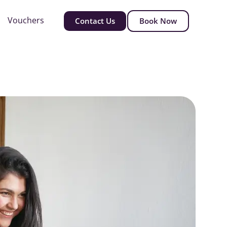
Vouchers
Contact Us
Book Now