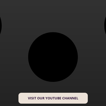
VISIT OUR YOUTUBE CHANNEL