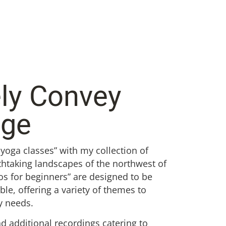
ely Convey
dge
 yoga classes” with my collection of
thtaking landscapes of the northwest of
os for beginners” are designed to be
e, offering a variety of themes to
y needs.
nd additional recordings catering to