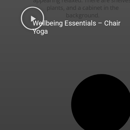
Wellbeing Essentials – Chair
Yoga