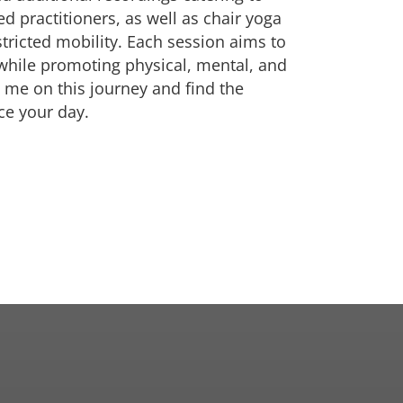
 practitioners, as well as chair yoga
stricted mobility. Each session aims to
while promoting physical, mental, and
 me on this journey and find the
ce your day.