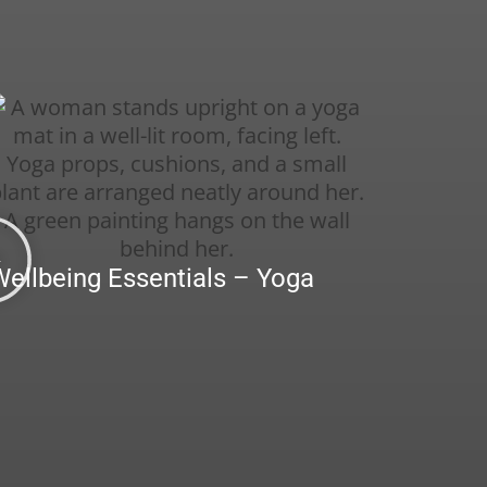
Wellbeing Essentials – Yoga