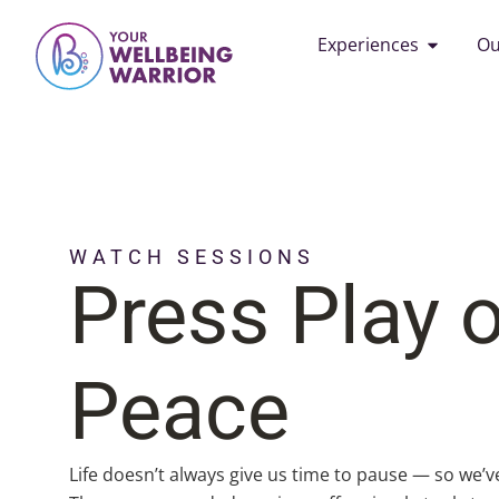
Experiences
Ou
WATCH SESSIONS
Press Play 
Peace
Life doesn’t always give us time to pause — so we’v