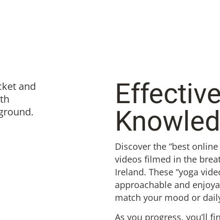
Effectiv
Knowle
Discover the “best online
videos filmed in the brea
Ireland. These “yoga vide
approachable and enjoyabl
match your mood or dail
As you progress, you’ll fi