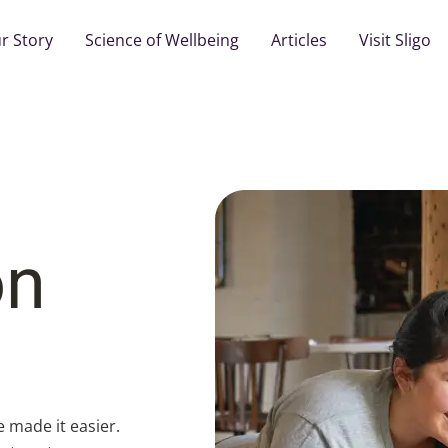
r Story
Science of Wellbeing
Articles
Visit Sligo
on
e made it easier.