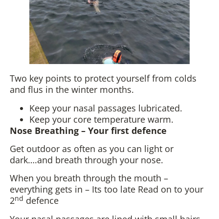
Two key points to protect yourself from colds
and flus in the winter months.
Keep your nasal passages lubricated.
Keep your core temperature warm.
Nose Breathing – Your first defence
Get outdoor as often as you can light or
dark….and breath through your nose.
When you breath through the mouth –
everything gets in – Its too late Read on to your
nd
2
defence
Your nasal passages are lined with small hairs