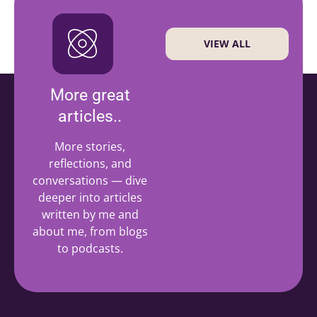
VIEW ALL
More great
articles..
More stories,
reflections, and
conversations — dive
deeper into articles
written by me and
about me, from blogs
to podcasts.