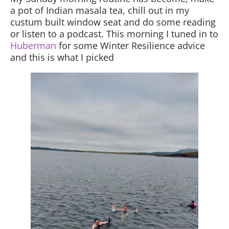
a pot of Indian masala tea, chill out in my
custum built window seat and do some reading
or listen to a podcast. This morning I tuned in to
Huberman
for some Winter Resilience advice
and this is what I picked