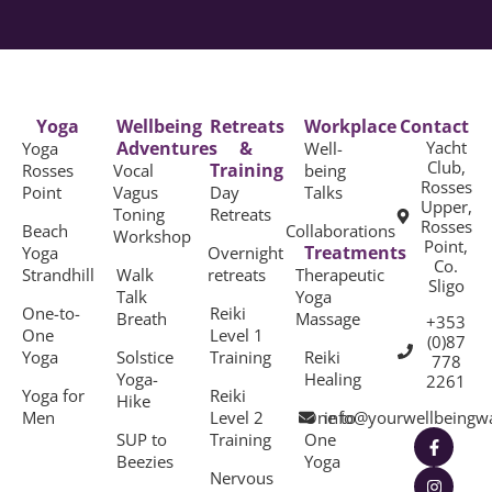
Yoga
Wellbeing
Retreats
Workplace
Contact
Adventures
&
Yacht
Yoga
Well-
Club,
Training
Rosses
Vocal
being
Rosses
Point
Vagus
Day
Talks
Upper,
Toning
Retreats
Rosses
Beach
Collaborations
Workshop
Point,
Treatments
Yoga
Overnight
Co.
Strandhill
Walk
retreats
Therapeutic
Sligo
Talk
Yoga
One-to-
Reiki
Breath
Massage
+353
One
Level 1
(0)87
Yoga
Solstice
Training
Reiki
778
Yoga-
Healing
2261
Yoga for
Reiki
Hike
Men
Level 2
One to
info@yourwellbeingw
SUP to
Training
One
Beezies
Yoga
Nervous