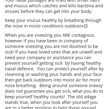
and mucus which catches and kills bacteria and
viruses before they can get into your body.
Keep your mucus healthy by breathing through
the nose in moist conditions outdoors😉
When you are sneezing you ARE contagious,
however if you have been in company of
someone sneezing you are not doomed to be
sick! If you have loved ones that are unwell and
need your company or assistance you can
prevent yourself getting sick by having healthy
nasal defence. You can protect yourself after by
cleansing or washing your hands and your face
then get back outdoors into moist air for more
nose breathing. Being around someone sneezy
does not guarantee you get sick, what you do to
keep yourself healthy counts! The old adage
stands true, when you look after yourself you
are in a better position to help those around