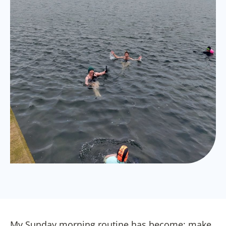
My Sunday morning routine has become; make