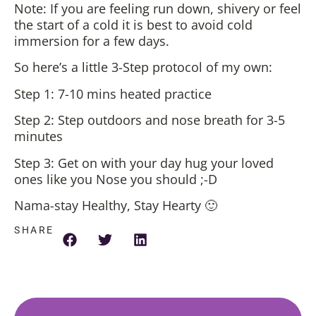
Note: If you are feeling run down, shivery or feel
the start of a cold it is best to avoid cold
immersion for a few days.
So here’s a little 3-Step protocol of my own:
Step 1: 7-10 mins heated practice
Step 2: Step outdoors and nose breath for 3-5
minutes
Step 3: Get on with your day hug your loved
ones like you Nose you should ;-D
Nama-stay Healthy, Stay Hearty 🙂
SHARE