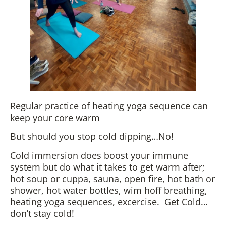
Regular practice of heating yoga sequence can
keep your core warm
But should you stop cold dipping…No!
Cold immersion does boost your immune
system but do what it takes to get warm after;
hot soup or cuppa, sauna, open fire, hot bath or
shower, hot water bottles, wim hoff breathing,
heating yoga sequences, excercise. Get Cold…
don’t stay cold!