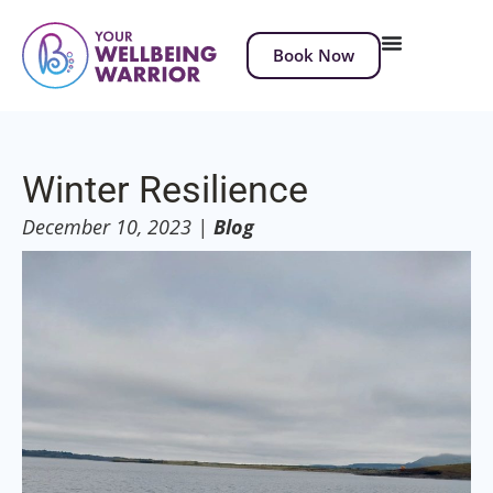
Book Now
Winter Resilience
December 10, 2023
|
Blog