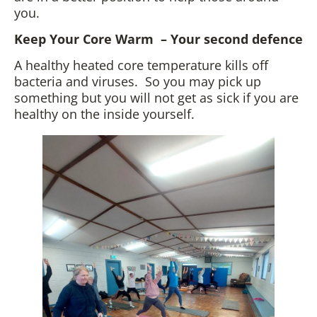
you.
Keep Your Core Warm – Your second defence
A healthy heated core temperature kills off
bacteria and viruses. So you may pick up
something but you will not get as sick if you are
healthy on the inside yourself.