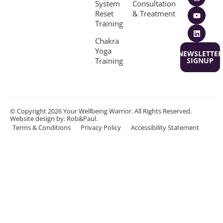
System
Consultation
Reset
& Treatment
Training
Chakra
Yoga
NEWSLETTER
Training
SIGNUP
© Copyright 2026 Your Wellbeing Warrior. All Rights Reserved.
Website design
by: Rob&Paul.
Terms & Conditions
Privacy Policy
Accessibility Statement