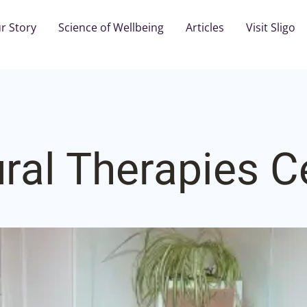
r Story
Science of Wellbeing
Articles
Visit Sligo
ral Therapies C