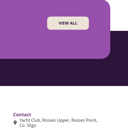
VIEW ALL
Contact
Yacht Club, Rosses Upper, Rosses Point,
Co. Sligo