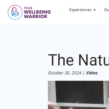
Experiences
Ou
The Natu
October 30, 2024
|
Video