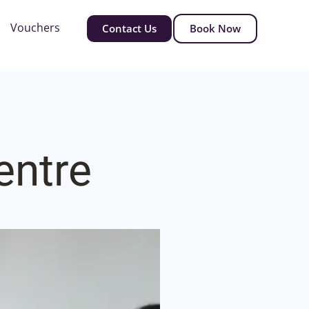
Vouchers
Contact Us
Book Now
entre