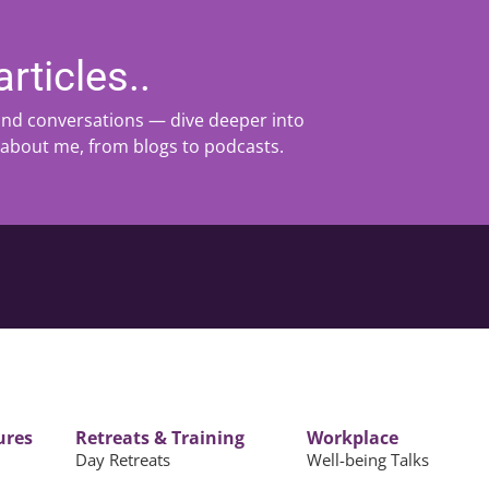
rticles..
 and conversations — dive deeper into
 about me, from blogs to podcasts.
ures
Retreats & Training
Workplace
Day Retreats
Well-being Talks