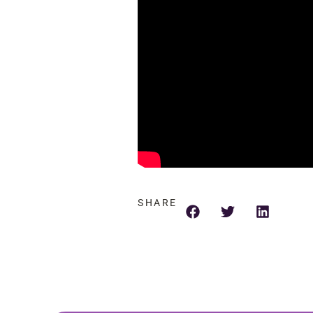
SHARE