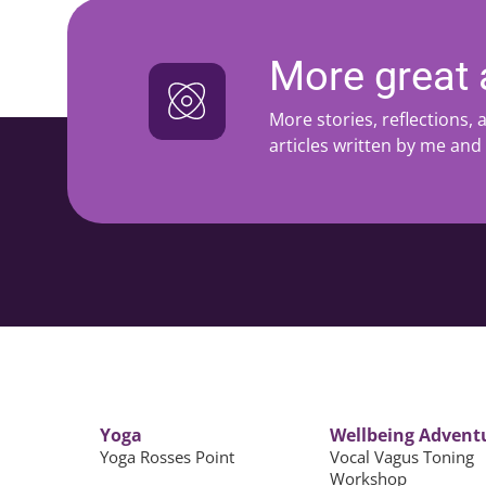
More great a
More stories, reflections,
articles written by me and
Yoga
Wellbeing Advent
Yoga Rosses Point
Vocal Vagus Toning
Workshop