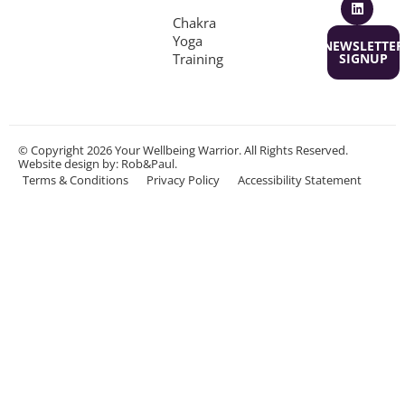
Chakra
Yoga
NEWSLETTER
Training
SIGNUP
© Copyright 2026 Your Wellbeing Warrior. All Rights Reserved.
Website design
by: Rob&Paul.
Terms & Conditions
Privacy Policy
Accessibility Statement