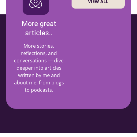
VIEW ALL
More great
articles..
More stories,
reflections, and
conversations — dive
deeper into articles
written by me and
about me, from blogs
to podcasts.