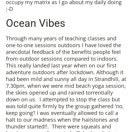
occupy my matrix as I go about my daily doing
;-D
Ocean Vibes
Through many years of teaching classes and
one-to-one sessions outdoors I have loved the
anecdotal feedback of the benefits people feel
from outdoor sessions compared to indoors.
This really landed last year when on our first
adventure outdoors after lockdown. Although it
had been mild and sunny all day in Strandhill, at
7.30pm, when we were mid beach yoga session,
the skies opened up and rained torrentially
down on us. I attempted to stop the class but
was told quite firmly by the group gathered ‘no,
keep going’! I was eventually allowed to call a
halt to our madness when the hailstones and
thunder started!!. There were squeals and