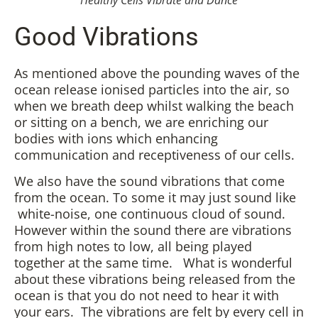
Healthy Cells Vibrate and Dance
Good Vibrations
As mentioned above the pounding waves of the
ocean release ionised particles into the air, so
when we breath deep whilst walking the beach
or sitting on a bench, we are enriching our
bodies with ions which enhancing
communication and receptiveness of our cells.
We also have the sound vibrations that come
from the ocean. To some it may just sound like
white-noise, one continuous cloud of sound.
However within the sound there are vibrations
from high notes to low, all being played
together at the same time. What is wonderful
about these vibrations being released from the
ocean is that you do not need to hear it with
your ears. The vibrations are felt by every cell in