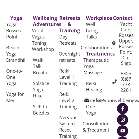
Yoga
Wellbeing
Retreats
Workplace
Contact
Adventures
&
Yacht
Yoga
Well-
Club,
Training
Rosses
Vocal
being
Rosses
Point
Vagus
Day
Talks
Upper,
Toning
Retreats
Rosses
Beach
Collaborations
Workshop
Point,
Treatments
Yoga
Overnight
Co.
Strandhill
Walk
retreats
Therapeutic
Sligo
Talk
Yoga
One-to-
Reiki
Breath
Massage
+353
One
Level 1
(0)87
Yoga
Solstice
Training
Reiki
778
Yoga-
Healing
2261
Yoga for
Reiki
Hike
Men
Level 2
One to
info@yourwellbeingw
SUP to
Training
One
Beezies
Yoga
Nervous
System
Consultation
Reset
& Treatment
Training