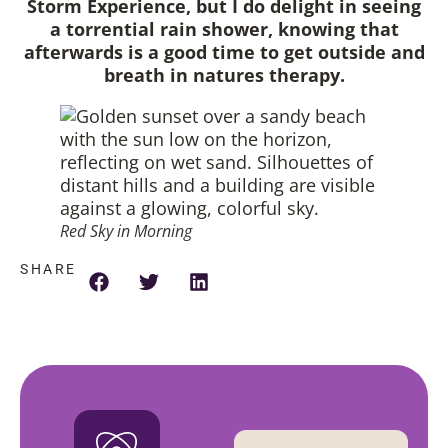
Storm Experience, but I do delight in seeing
a torrential rain shower, knowing that
afterwards is a good time to get outside and
breath in natures therapy.
Red Sky in Morning
SHARE