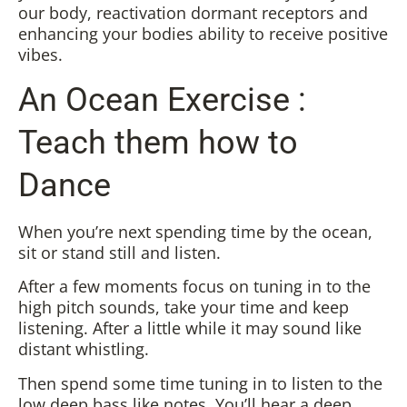
our body, reactivation dormant receptors and
enhancing your bodies ability to receive positive
vibes.
An Ocean Exercise :
Teach them how to
Dance
When you’re next spending time by the ocean,
sit or stand still and listen.
After a few moments focus on tuning in to the
high pitch sounds, take your time and keep
listening. After a little while it may sound like
distant whistling.
Then spend some time tuning in to listen to the
low deep bass like notes. You’ll hear a deep