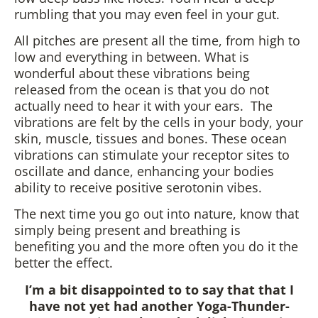
rumbling that you may even feel in your gut.
All pitches are present all the time, from high to
low and everything in between. What is
wonderful about these vibrations being
released from the ocean is that you do not
actually need to hear it with your ears. The
vibrations are felt by the cells in your body, your
skin, muscle, tissues and bones. These ocean
vibrations can stimulate your receptor sites to
oscillate and dance, enhancing your bodies
ability to receive positive serotonin vibes.
The next time you go out into nature, know that
simply being present and breathing is
benefiting you and the more often you do it the
better the effect.
I’m a bit disappointed to to say that that I
have not yet had another Yoga-Thunder-