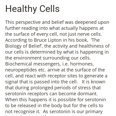
Healthy Cells
This perspective and belief was deepened upon
further reading into what actually happens at
the surface of every cell, not just nerve cells.
According to Bruce Lipton in his book, ‘The
Biology of Belief’, the activity and healthiness of
our cells is determined by what is happening in
the environment surrounding our cells.
Biochemical messengers, i.e. hormones,
neuropeptides etc. arrive at the surface of the
cell, and react with receptor sites to generate a
signal that is passed into the cell. It is known
that during prolonged periods of stress that
serotonin receptors can become dormant.
When this happens it is possible for serotonin
to be released in the body but for the cells to
not recognise it. As serotonin is our primary