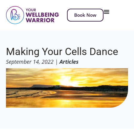
Book Now
Making Your Cells Dance
September 14, 2022
|
Articles