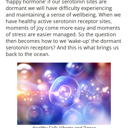
‘happy hormone’ if our serotonin sites are
dormant we will have difficulty experiencing
and maintaining a sense of wellbeing. When we
have healthy active serotonin receptor sites,
moments of joy come more easy and moments
of stress are easier managed. So the question
then becomes how to we ‘wake-up’ the dormant
serotonin receptors? And this is what brings us
back to the ocean.