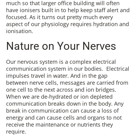
much so that larger office building will often
have ionisers built in to help keep staff alert and
focused. As it turns out pretty much every
aspect of our physiology requires hydration and
ionisation.
Nature on Your Nerves
Our nervous system is a complex electrical
communication system in our bodies. Electrical
impulses travel in water. And in the gap
between nerve cells, messages are carried from
one cell to the next across and ion bridges.
When we are de-hydrated or ion depleted
communication breaks down in the body. Any
break in communication can cause a loss of
energy and can cause cells and organs to not
receive the maintenance or nutrients they
require.