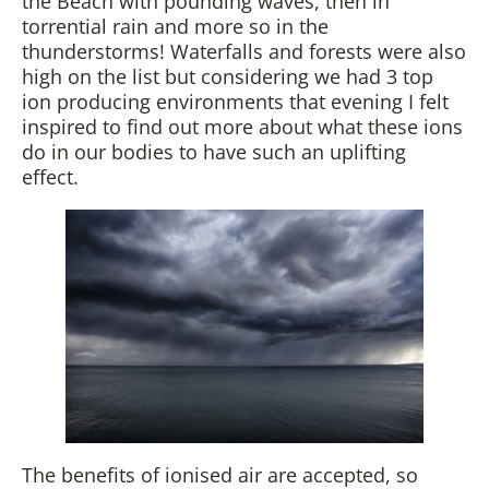
the Beach with pounding waves, then in
torrential rain and more so in the
thunderstorms! Waterfalls and forests were also
high on the list but considering we had 3 top
ion producing environments that evening I felt
inspired to find out more about what these ions
do in our bodies to have such an uplifting
effect.
The benefits of ionised air are accepted, so