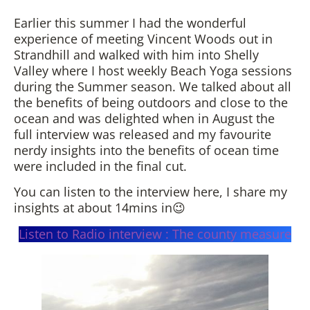
Earlier this summer I had the wonderful
experience of meeting Vincent Woods out in
Strandhill and walked with him into Shelly
Valley where I host weekly Beach Yoga sessions
during the Summer season. We talked about all
the benefits of being outdoors and close to the
ocean and was delighted when in August the
full interview was released and my favourite
nerdy insights into the benefits of ocean time
were included in the final cut.
You can listen to the interview here, I share my
insights at about 14mins in😉
Listen to Radio interview : The county measure