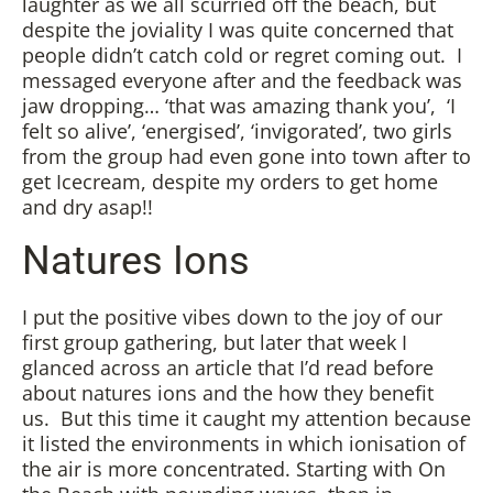
laughter as we all scurried off the beach, but
despite the joviality I was quite concerned that
people didn’t catch cold or regret coming out. I
messaged everyone after and the feedback was
jaw dropping… ‘that was amazing thank you’, ‘I
felt so alive’, ‘energised’, ‘invigorated’, two girls
from the group had even gone into town after to
get Icecream, despite my orders to get home
and dry asap!!
Natures Ions
I put the positive vibes down to the joy of our
first group gathering, but later that week I
glanced across an article that I’d read before
about natures ions and the how they benefit
us. But this time it caught my attention because
it listed the environments in which ionisation of
the air is more concentrated. Starting with On