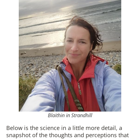
Blaithin in Strandhill
Below is the science in a little more detail, a
snapshot of the thoughts and perceptions that