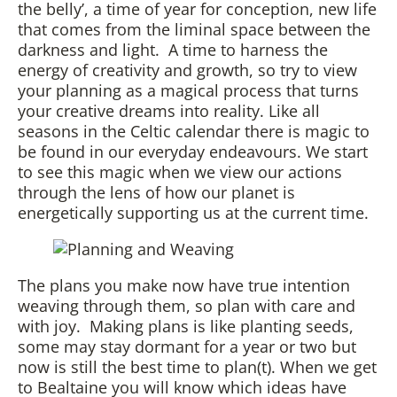
the belly’, a time of year for conception, new life
that comes from the liminal space between the
darkness and light. A time to harness the
energy of creativity and growth, so try to view
your planning as a magical process that turns
your creative dreams into reality. Like all
seasons in the Celtic calendar there is magic to
be found in our everyday endeavours. We start
to see this magic when we view our actions
through the lens of how our planet is
energetically supporting us at the current time.
The plans you make now have true intention
weaving through them, so plan with care and
with joy. Making plans is like planting seeds,
some may stay dormant for a year or two but
now is still the best time to plan(t). When we get
to Bealtaine you will know which ideas have