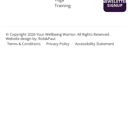
NEWSLETTER
Training
SIGNUP
© Copyright 2026 Your Wellbeing Warrior. All Rights Reserved.
Website design
by: Rob&Paul.
Terms & Conditions
Privacy Policy
Accessibility Statement