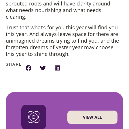
sprouted roots and will have clarity around
what needs nourishing and what needs
clearing.
Trust that what’s for you this year will find you
this year. And always leave space for there are
unimagined dreams trying to find you, and the
forgotten dreams of yester-year may choose
this year to shine through.
SHARE
VIEW ALL