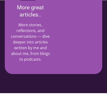
More great
articles..
More stories,
reflections, and
conversations — dive
deeper into articles
written by me and
about me, from blogs
to podcasts.