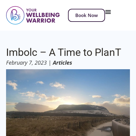
Book Now
Imbolc – A Time to PlanT
February 7, 2023
|
Articles