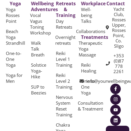
Yoga
Wellbeing
Retreats
Workplace
Contact
Adventures
&
Yacht
Yoga
Well-
Club,
Training
Rosses
Vocal
being
Rosses
Point
Vagus
Day
Talks
Upper,
Toning
Retreats
Rosses
Beach
Collaborations
Workshop
Point,
Treatments
Yoga
Overnight
Co.
Strandhill
Walk
retreats
Therapeutic
Sligo
Talk
Yoga
One-to-
Reiki
Breath
Massage
+353
One
Level 1
(0)87
Yoga
Solstice
Training
Reiki
778
Yoga-
Healing
2261
Yoga for
Reiki
Hike
Men
Level 2
One to
info@yourwellbeingw
SUP to
Training
One
Beezies
Yoga
Nervous
System
Consultation
Reset
& Treatment
Training
Chakra
Yoga