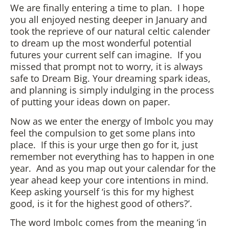
We are finally entering a time to plan. I hope
you all enjoyed nesting deeper in January and
took the reprieve of our natural celtic calender
to dream up the most wonderful potential
futures your current self can imagine. If you
missed that prompt not to worry, it is always
safe to Dream Big. Your dreaming spark ideas,
and planning is simply indulging in the process
of putting your ideas down on paper.
Now as we enter the energy of Imbolc you may
feel the compulsion to get some plans into
place. If this is your urge then go for it, just
remember not everything has to happen in one
year. And as you map out your calendar for the
year ahead keep your core intentions in mind.
Keep asking yourself ‘is this for my highest
good, is it for the highest good of others?’.
The word Imbolc comes from the meaning ‘in