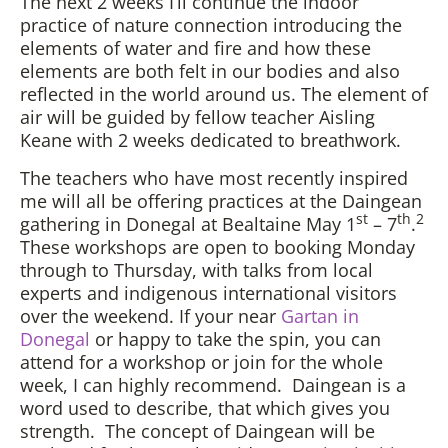
The next 2 weeks I’ll continue the indoor
practice of nature connection introducing the
elements of water and fire and how these
elements are both felt in our bodies and also
reflected in the world around us. The element of
air will be guided by fellow teacher Aisling
Keane with 2 weeks dedicated to breathwork.
The teachers who have most recently inspired
me will all be offering practices at the Daingean
st
th
2
gathering in Donegal at Bealtaine May 1
– 7
.
These workshops are open to booking Monday
through to Thursday, with talks from local
experts and indigenous international visitors
over the weekend. If your near
Gartan in
Donegal
or happy to take the spin, you can
attend for a workshop or join for the whole
week, I can highly recommend. Daingean is a
word used to describe, that which gives you
strength. The concept of Daingean will be