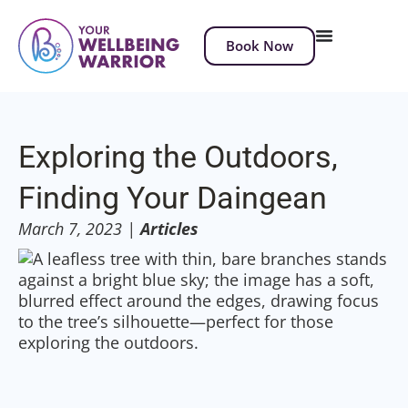
Book Now
Exploring the Outdoors,
Finding Your Daingean
March 7, 2023
|
Articles