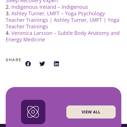
Sleep Recovery Expert
2.
Indigenous Ireland – Indigenous
3.
Ashley Turner, LMFT – Yoga Psychology
Teacher Trainings | Ashley Turner, LMFT | Yoga
Teacher Trainings
4.
Veronica Larsson – Subtle Body Anatomy and
Energy Medicine
SHARE
VIEW ALL