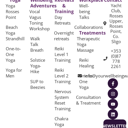
Yoga
Wellbeing
Retreats
Workplace
Contact
Adventures
&
Yacht
Yoga
Well-
Club,
Training
Rosses
Vocal
being
Rosses
Point
Vagus
Day
Talks
Upper,
Toning
Retreats
Rosses
Beach
Collaborations
Workshop
Point,
Treatments
Yoga
Overnight
Co.
Strandhill
Walk
retreats
Therapeutic
Sligo
Talk
Yoga
One-to-
Reiki
Breath
Massage
+353
One
Level 1
(0)87
Yoga
Solstice
Training
Reiki
778
Yoga-
Healing
2261
Yoga for
Reiki
Hike
Men
Level 2
One to
info@yourwellbeingw
SUP to
Training
One
Beezies
Yoga
Nervous
System
Consultation
Reset
& Treatment
Training
Chakra
Yoga
NEWSLETTER