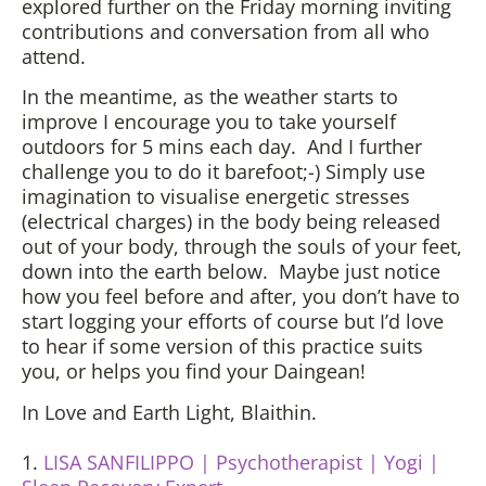
explored further on the Friday morning inviting
contributions and conversation from all who
attend.
In the meantime, as the weather starts to
improve I encourage you to take yourself
outdoors for 5 mins each day. And I further
challenge you to do it barefoot;-) Simply use
imagination to visualise energetic stresses
(electrical charges) in the body being released
out of your body, through the souls of your feet,
down into the earth below. Maybe just notice
how you feel before and after, you don’t have to
start logging your efforts of course but I’d love
to hear if some version of this practice suits
you, or helps you find your Daingean!
In Love and Earth Light, Blaithin.
1.
LISA SANFILIPPO | Psychotherapist | Yogi |