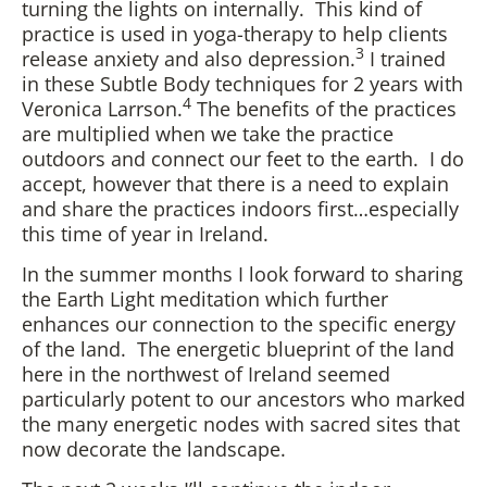
turning the lights on internally. This kind of
practice is used in yoga-therapy to help clients
3
release anxiety and also depression.
I trained
in these Subtle Body techniques for 2 years with
4
Veronica Larrson.
The benefits of the practices
are multiplied when we take the practice
outdoors and connect our feet to the earth. I do
accept, however that there is a need to explain
and share the practices indoors first…especially
this time of year in Ireland.
In the summer months I look forward to sharing
the Earth Light meditation which further
enhances our connection to the specific energy
of the land. The energetic blueprint of the land
here in the northwest of Ireland seemed
particularly potent to our ancestors who marked
the many energetic nodes with sacred sites that
now decorate the landscape.