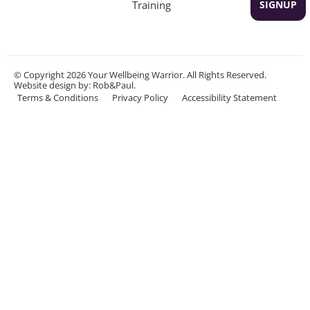
Training
SIGNUP
© Copyright 2026 Your Wellbeing Warrior. All Rights Reserved.
Website design
by: Rob&Paul.
Terms & Conditions
Privacy Policy
Accessibility Statement