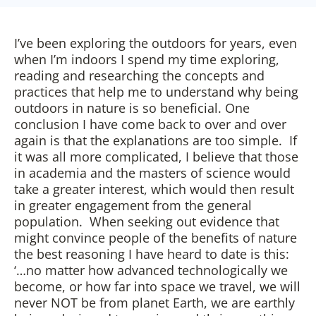
I’ve been exploring the outdoors for years, even
when I’m indoors I spend my time exploring,
reading and researching the concepts and
practices that help me to understand why being
outdoors in nature is so beneficial. One
conclusion I have come back to over and over
again is that the explanations are too simple. If
it was all more complicated, I believe that those
in academia and the masters of science would
take a greater interest, which would then result
in greater engagement from the general
population. When seeking out evidence that
might convince people of the benefits of nature
the best reasoning I have heard to date is this:
‘…no matter how advanced technologically we
become, or how far into space we travel, we will
never NOT be from planet Earth, we are earthly