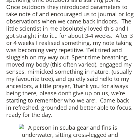
Once outdoors they introduced parameters to
take note of and encouraged us to journal or log
observations when we came back indoors. The
little scientist in me absolutely loved this and I
got straight into it… for about 3-4 weeks. After 3
or 4 weeks I realised something, my note taking
was becoming very repetitive. ‘Felt tired and
sluggish on my way out. Spent time breathing,
moved my body (this often varied), engaged my
senses, mimicked something in nature, (usually
my favourite tree), and quietly said hello to my
ancestors, a little prayer, ‘thank you for always
being there, please don’t give up on us, we’re
starting to remember who we are’. Came back
in refreshed, grounded and better able to focus,
ready for the day.