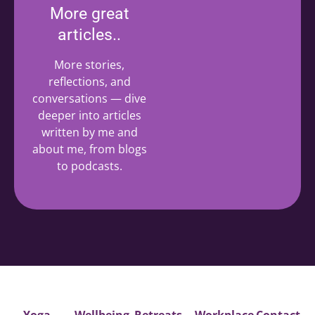
More great
articles..
More stories,
reflections, and
conversations — dive
deeper into articles
written by me and
about me, from blogs
to podcasts.