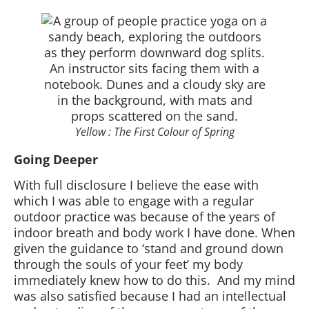
Yellow : The First Colour of Spring
Going Deeper
With full disclosure I believe the ease with
which I was able to engage with a regular
outdoor practice was because of the years of
indoor breath and body work I have done. When
given the guidance to ‘stand and ground down
through the souls of your feet’ my body
immediately knew how to do this. And my mind
was also satisfied because I had an intellectual