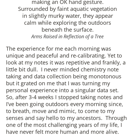
Arms Raised in Reflection of a Tree
The experience for me each morning was
unique and peaceful and re-calibrating. Yet to
look at my notes it was repetitive and frankly, a
little bit dull. I never minded chemistry note
taking and data collection being monotonous
but it grated on me that I was turning my
personal experience into a singular data set.
So, after 3-4 weeks I stopped taking notes and
I’ve been going outdoors every morning since,
to breath, move and mimic, to come to my
senses and say hello to my ancestors. Through
one of the most challenging years of my life, I
have never felt more human and more alive.