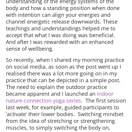
understanding of the energy systems of the
body and how a standing position when done
with intention can align your energies and
channel energetic release downwards. These
teachings and understandings helped me to
accept that what I was doing was beneficial.
And after I was rewarded with an enhanced
sense of wellbeing.
So recently, when I shared my morning practice
on social media, as soon as the post went up I
realised there was a lot more going on in my
practice that can be depicted in a simple post.
The need to explain the outdoor practice
became apparent and I launched an
indoor
nature-connection yoga series.
The first session
last week, for example, guided participants to
‘activate’ their lower bodies. Switching mindset
from the idea of stretching or strengthening
muscles, to simply switching the body on,