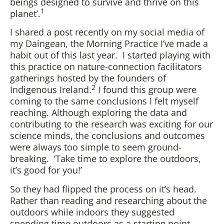
beings designed to survive and thrive on this
1
planet’.
I shared a post recently on my social media of
my Daingean, the Morning Practice I’ve made a
habit out of this last year. I started playing with
this practice on nature-connection facilitators
gatherings hosted by the founders of
2
Indigenous Ireland.
I found this group were
coming to the same conclusions I felt myself
reaching. Although exploring the data and
contributing to the research was exciting for our
science minds, the conclusions and outcomes
were always too simple to seem ground-
breaking. ‘Take time to explore the outdoors,
it’s good for you!’
So they had flipped the process on it’s head.
Rather than reading and researching about the
outdoors while indoors they suggested
spending time outdoors as a starting point.