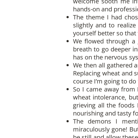
welcome sooth me into
hands-on and professio
The theme I had chose
slightly and to reali
yourself better so tha
We flowed through a g
breath to go deeper in
has on the nervous sy
We then all gathered a
Replacing wheat and su
course I’m going to do 
So I came away from Ha
wheat intolerance, but
grieving all the foods
nourishing and tasty f
The demons I menti
miraculously gone! But
be still and allow thes