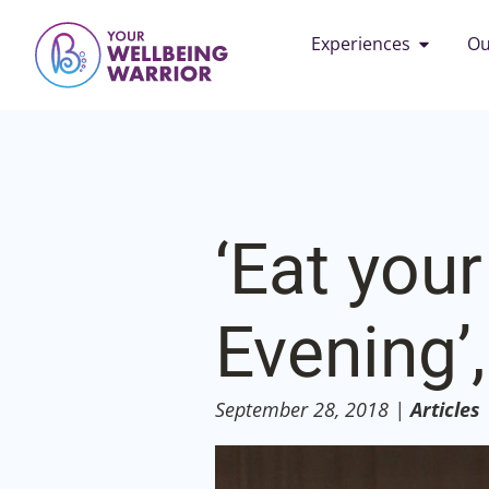
Experiences
Ou
‘Eat your
Evening’,
September 28, 2018
|
Articles