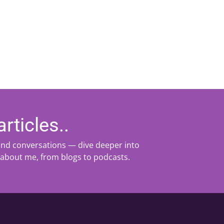
rticles..
 and conversations — dive deeper into
 about me, from blogs to podcasts.