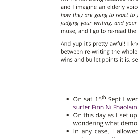
and I imagine an elderly voic
how they are going to react to 
judging your writing, and your
muse, and I go to re-read the 
And yup it’s pretty awful! I k
between re-writing the whole t
wins and bullet points it is, s
th
On sat 15
Sept I wen
surfer Finn Ni Fhaolain
On this day as I set 
wondering what demons 
In any case, I allow