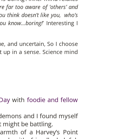
re far too aware of ‘others’ and
ou think doesn’t like you, who’s
 you know…boring!
’ Interesting I
gue, and uncertain, So I choose
 it up in a sense. Science mind
 Day
with
foodie and fellow
 demons and I found myself
might be battling.
armth of a Harvey’s Point