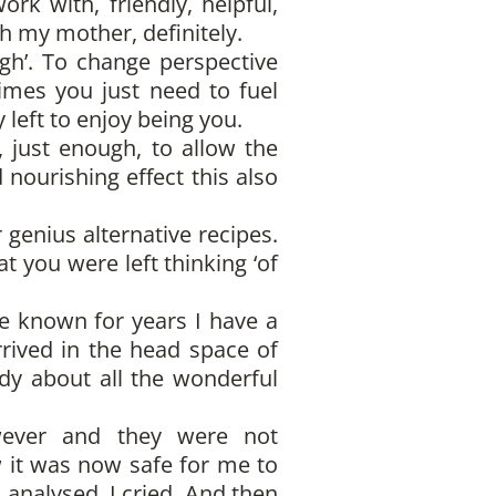
k with, friendly, helpful,
h my mother, definitely.
gh’. To change perspective
imes you just need to fuel
left to enjoy being you.
 just enough, to allow the
 nourishing effect this also
genius alternative recipes.
t you were left thinking ‘of
ve known for years I have a
rrived in the head space of
ddy about all the wonderful
wever and they were not
w it was now safe for me to
I analysed, I cried. And then