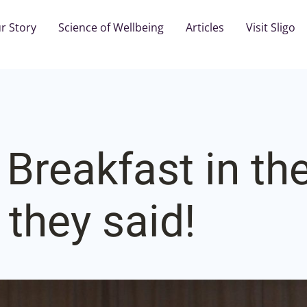
r Story
Science of Wellbeing
Articles
Visit Sligo
 Breakfast in th
 they said!