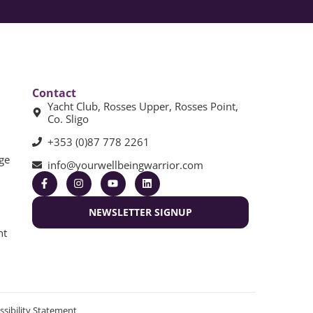
Contact
Yacht Club, Rosses Upper, Rosses Point,
Co. Sligo
+353 (0)87 778 2261
ge
info@yourwellbeingwarrior.com
NEWSLETTER SIGNUP
nt
ssibility Statement