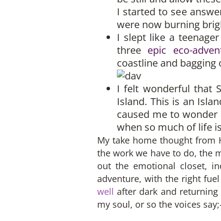
I started to see answer
were now burning brigh
I slept like a teenage
three
epic eco-adven
coastline and bagging o
I felt wonderful that
Island. This is an Isl
caused me to wonder a
when so much of life is
My take home thought from Ha
the work we have to do, the m
out the emotional closet, i
adventure, with the right fu
well
after dark and returning 
my soul, or so the voices say;