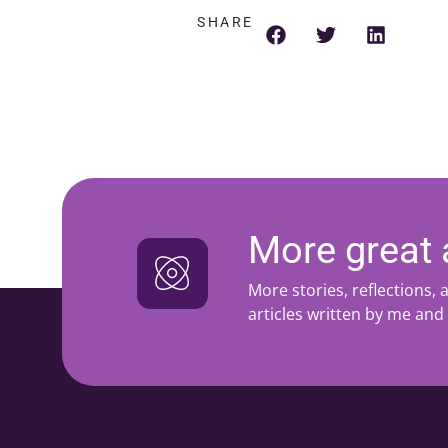
SHARE
More great a
More stories, reflections,
articles written by me and