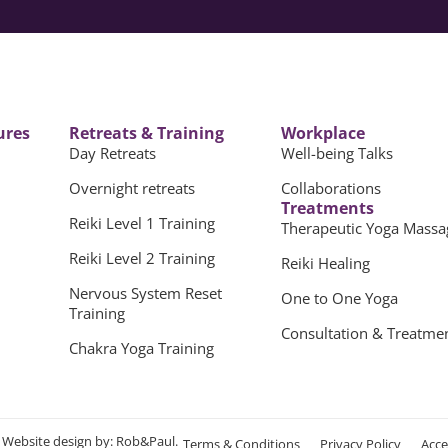
ures
Retreats & Training
Workplace
Day Retreats
Well-being Talks
Overnight retreats
Collaborations
Treatments
Reiki Level 1 Training
Therapeutic Yoga Massa
Reiki Level 2 Training
Reiki Healing
Nervous System Reset
One to One Yoga
Training
Consultation & Treatme
Chakra Yoga Training
.
Website design
by: Rob&Paul.
Terms & Conditions
Privacy Policy
Acce