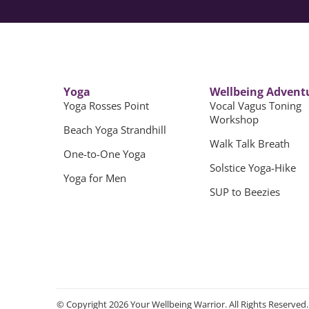
Yoga
Wellbeing Advent
Yoga Rosses Point
Vocal Vagus Toning
Workshop
Beach Yoga Strandhill
Walk Talk Breath
One-to-One Yoga
Solstice Yoga-Hike
Yoga for Men
SUP to Beezies
© Copyright 2026 Your Wellbeing Warrior. All Rights Reserved