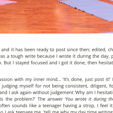
 and it has been ready to post since then; edited, c
 was a tough write because I wrote it during the day,
 But I stayed focused and I got it done, then hesitati
sion with my inner mind… ‘It’s done, just post it!’ 
 judging myself for not being consistent, diligent, foc
 and I ask again without judgement ‘Why am I hesitati
ats the problem?’ The answer ‘
You wrote it during th
en sounds like a teenager having a strop, I feel 
 So I ask teenage me, ‘tell me why my day time writing