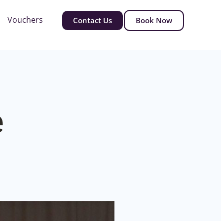
Vouchers
Contact Us
Book Now
e