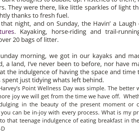
s. They were there, like little sparkles of light t
tly thanks to fresh fuel.
r that night, and on Sunday, the Havin’ a Laugh 
tures
. Kayaking, horse-riding and trail-runni
ver 20 bags of litter.
 Sunday morning, we got in our kayaks and ma
and, a land, I’ve never been to before, nor have 
t the indulgence of having the space and time t
 spent just tidying whats left behind.
rvey’s Point Wellness Day was simple. The better we
ore joy we will get from the time we have off. Wheth
ndulging in the beauty of the present moment or c
el you can be in-joy with every process. What is my
to that teenage indulgence of eating breakfast in th
-D