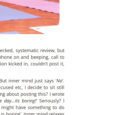
hecked, systematic review, but
 phone on and beeping, call to
on kicked in, couldn’t post it,
But inner mind just says ‘
No
’.
used etc, I decide to sit still
ng about posting this? I wrote
e day…its boring!
’ Seriously? I
it might have something to do
 is boring’. Inner mind relaxes