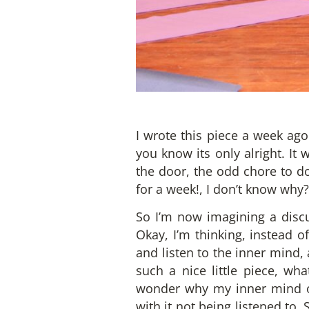
I wrote this piece a week ago
you know its only alright. It
the door, the odd chore to do.
for a week!, I don’t know why?
So I’m now imagining a discus
Okay, I’m thinking, instead of
and listen to the inner mind,
such a nice little piece, wh
wonder why my inner mind oft
with it not being listened to.