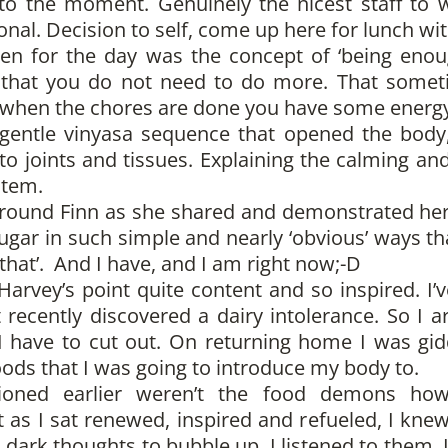
 the moment. Genuinely the nicest staff to wor
nal. Decision to self, come up here for lunch wit
n for the day was the concept of ‘being enou
ze that you do not need to do more. That somet
t when the chores are done you have some energy 
entle vinyasa sequence that opened the body,
to joints and tissues. Explaining the calming and
stem.
round Finn as she shared and demonstrated her 
gar in such simple and nearly ‘obvious’ ways tha
that’. And I have, and I am right now;-D
rvey’s point quite content and so inspired. I’
 recently discovered a dairy intolerance. So I a
 I have to cut out. On returning home I was gi
oods that I was going to introduce my body to.
oned earlier weren’t the food demons ho
 as I sat renewed, inspired and refueled, I kne
e dark thoughts to bubble up. I listened to them, 