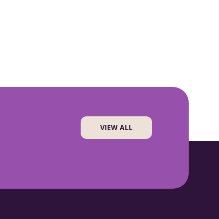
VIEW ALL