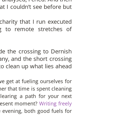
hat I couldn’t see before but
charity that I run executed
ng to remote stretches of
de the crossing to Dernish
many, and the short crossing
o clean up what lies ahead
 get at fueling ourselves for
er that time is spent cleaning
learing a path for your next
 present moment?
Writing freely
e evening, both good fuels for