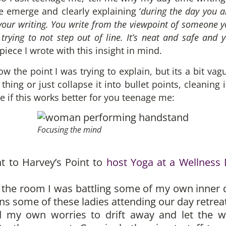
e emerge and clearly explaining ‘
during the day you a
your writing. You write from the viewpoint of someone y
 trying to not step out of line. It’s neat and safe and
piece I wrote with this insight in mind.
now the point I was trying to explain, but its a bit va
hing or just collapse it into bullet points, cleaning
ee if this works better for you teenage me:
Focusing the mind
t to Harvey’s Point to
host Yoga at a Wellness
up the room I was battling some of my own inner
some of these ladies attending our day retreat 
ed my own worries to drift away and let the w