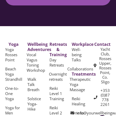
Yoga
Wellbeing
Retreats
Workplace
Contact
Adventures
&
Yacht
Yoga
Well-
Club,
Training
Rosses
Vocal
being
Rosses
Point
Vagus
Day
Talks
Upper,
Toning
Retreats
Rosses
Beach
Collaborations
Workshop
Point,
Treatments
Yoga
Overnight
Co.
Strandhill
Walk
retreats
Therapeutic
Sligo
Talk
Yoga
One-to-
Reiki
Breath
Massage
+353
One
Level 1
(0)87
Yoga
Solstice
Training
Reiki
778
Yoga-
Healing
2261
Yoga for
Reiki
Hike
Men
Level 2
One to
info@yourwellbeingw