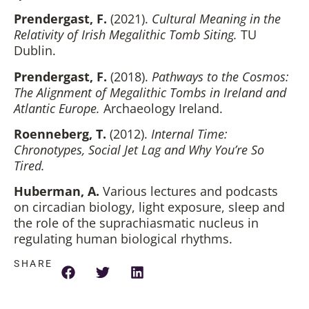
Prendergast, F.
(2021).
Cultural Meaning in the
Relativity of Irish Megalithic Tomb Siting.
TU
Dublin.
Prendergast, F.
(2018).
Pathways to the Cosmos:
The Alignment of Megalithic Tombs in Ireland and
Atlantic Europe.
Archaeology Ireland.
Roenneberg, T.
(2012).
Internal Time:
Chronotypes, Social Jet Lag and Why You’re So
Tired.
Huberman, A.
Various lectures and podcasts
on circadian biology, light exposure, sleep and
the role of the suprachiasmatic nucleus in
regulating human biological rhythms.
SHARE