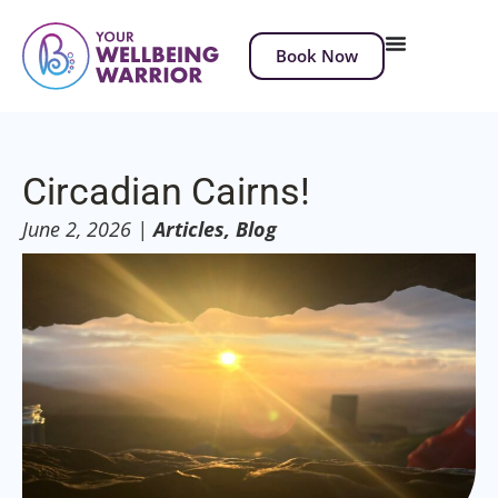
Book Now
Circadian Cairns!
June 2, 2026
|
Articles
,
Blog