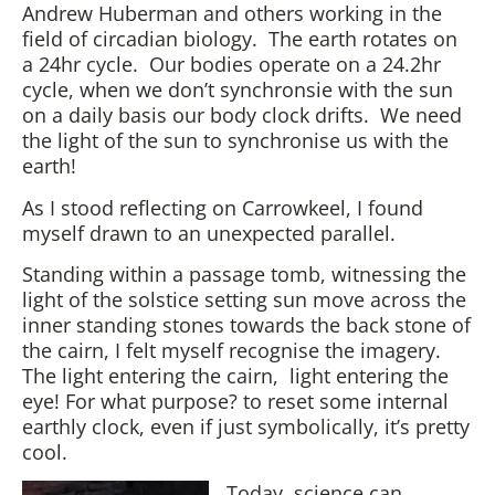
Andrew Huberman and others working in the
field of circadian biology. The earth rotates on
a 24hr cycle. Our bodies operate on a 24.2hr
cycle, when we don’t synchronsie with the sun
on a daily basis our body clock drifts. We need
the light of the sun to synchronise us with the
earth!
As I stood reflecting on Carrowkeel, I found
myself drawn to an unexpected parallel.
Standing within a passage tomb, witnessing the
light of the solstice setting sun move across the
inner standing stones towards the back stone of
the cairn, I felt myself recognise the imagery.
The light entering the cairn, light entering the
eye! For what purpose? to reset some internal
earthly clock, even if just symbolically, it’s pretty
cool.
Today, science can