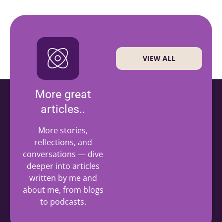
VIEW ALL
More great
articles..
More stories,
reflections, and
conversations — dive
deeper into articles
written by me and
about me, from blogs
to podcasts.