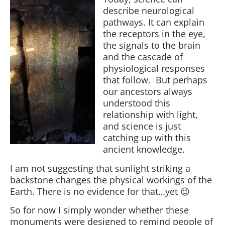
describe neurological
pathways. It can explain
the receptors in the eye,
the signals to the brain
and the cascade of
physiological responses
that follow. But perhaps
our ancestors always
understood this
relationship with light,
and science is just
catching up with this
ancient knowledge.
I am not suggesting that sunlight striking a
backstone changes the physical workings of the
Earth. There is no evidence for that…yet 😉
So for now I simply wonder whether these
monuments were designed to remind people of