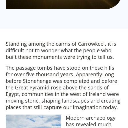
Standing among the cairns of Carrowkeel, it is
difficult not to wonder what the people who
built these monuments were trying to tell us.
The passage tombs have stood on these hills
for over five thousand years. Apparently long
before Stonehenge was completed and before
the Great Pyramid rose above the sands of
Egypt, communities in the west of Ireland were
moving stone, shaping landscapes and creating
places that still capture our imagination today.
Modern archaeology
has revealed much