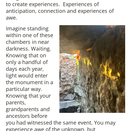
to create experiences. Experiences of
anticipation, connection and experiences of
awe.
Imagine standing
within one of these
chambers in near
darkness. Waiting.
Knowing that on
only a handful of
days each year,
light would enter
the monument in a
particular way.
Knowing that your
parents,
grandparents and
ancestors before
you had witnessed the same event. You may
experience awe of the unknown, but