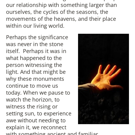
our relationship with something larger than
ourselves, the cycles of the seasons, the
movements of the heavens, and their place
within our living world.
Perhaps the significance
was never in the stone
itself. Perhaps it was in
what happened to the
person witnessing the
light. And that might be
why these monuments
continue to move us
today. When we pause to
watch the horizon, to
witness the rising or
setting sun, to experience
awe without needing to
explain it, we reconnect
with something ancient and familiar.