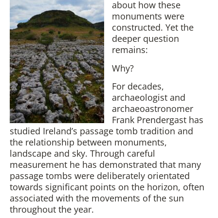
about how these
monuments were
constructed. Yet the
deeper question
remains:
Why?
For decades,
archaeologist and
archaeoastronomer
Frank Prendergast has
studied Ireland’s passage tomb tradition and
the relationship between monuments,
landscape and sky. Through careful
measurement he has demonstrated that many
passage tombs were deliberately orientated
towards significant points on the horizon, often
associated with the movements of the sun
throughout the year.