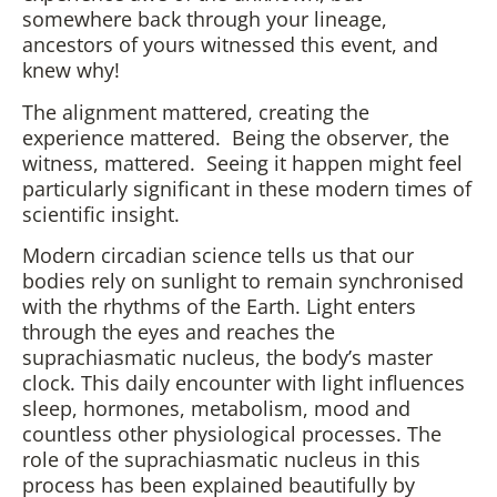
somewhere back through your lineage,
ancestors of yours witnessed this event, and
knew why!
The alignment mattered, creating the
experience mattered. Being the observer, the
witness, mattered. Seeing it happen might feel
particularly significant in these modern times of
scientific insight.
Modern circadian science tells us that our
bodies rely on sunlight to remain synchronised
with the rhythms of the Earth. Light enters
through the eyes and reaches the
suprachiasmatic nucleus, the body’s master
clock. This daily encounter with light influences
sleep, hormones, metabolism, mood and
countless other physiological processes. The
role of the suprachiasmatic nucleus in this
process has been explained beautifully by