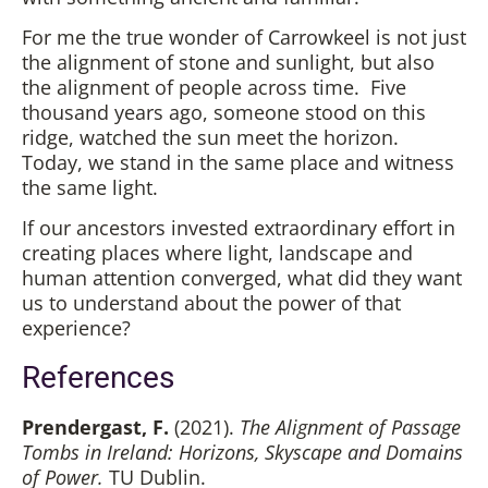
For me the true wonder of Carrowkeel is not just
the alignment of stone and sunlight, but also
the alignment of people across time. Five
thousand years ago, someone stood on this
ridge, watched the sun meet the horizon.
Today, we stand in the same place and witness
the same light.
If our ancestors invested extraordinary effort in
creating places where light, landscape and
human attention converged, what did they want
us to understand about the power of that
experience?
References
Prendergast, F.
(2021).
The Alignment of Passage
Tombs in Ireland: Horizons, Skyscape and Domains
of Power.
TU Dublin.