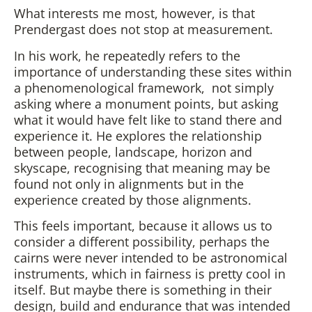
What interests me most, however, is that
Prendergast does not stop at measurement.
In his work, he repeatedly refers to the
importance of understanding these sites within
a phenomenological framework, not simply
asking where a monument points, but asking
what it would have felt like to stand there and
experience it. He explores the relationship
between people, landscape, horizon and
skyscape, recognising that meaning may be
found not only in alignments but in the
experience created by those alignments.
This feels important, because it allows us to
consider a different possibility, perhaps the
cairns were never intended to be astronomical
instruments, which in fairness is pretty cool in
itself. But maybe there is something in their
design, build and endurance that was intended