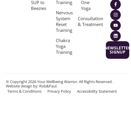
SUP to
Training
One
Beezies
Yoga
Nervous
System
Consultation
Reset
& Treatment
Training
Chakra
Yoga
NEWSLETTER
Training
SIGNUP
© Copyright 2026 Your Wellbeing Warrior. All Rights Reserved.
Website design
by: Rob&Paul.
Terms & Conditions
Privacy Policy
Accessibility Statement