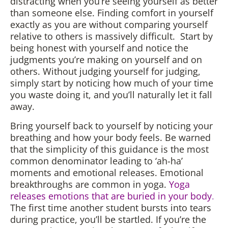
distracting when you’re seeing yourself as better
than someone else. Finding comfort in yourself
exactly as you are without comparing yourself
relative to others is massively difficult. Start by
being honest with yourself and notice the
judgments you’re making on yourself and on
others. Without judging yourself for judging,
simply start by noticing how much of your time
you waste doing it, and you’ll naturally let it fall
away.
Bring yourself back to yourself by noticing your
breathing and how your body feels. Be warned
that the simplicity of this guidance is the most
common denominator leading to ‘ah-ha’
moments and emotional releases. Emotional
breakthroughs are common in yoga.
Yoga
releases emotions that are buried in your body
.
The first time another student bursts into tears
during practice, you’ll be startled. If you’re the