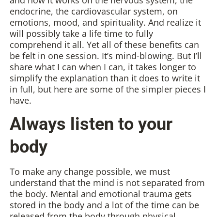
endocrine, the cardiovascular system, on
emotions, mood, and spirituality. And realize it
will possibly take a life time to fully
comprehend it all. Yet all of these benefits can
be felt in one session. It’s mind-blowing. But I’ll
share what I can when I can, it takes longer to
simplify the explanation than it does to write it
in full, but here are some of the simpler pieces I
have.
Always listen to your
body
To make any change possible, we must
understand that the mind is not separated from
the body. Mental and emotional trauma gets
stored in the body and a lot of the time can be
released from the body through physical