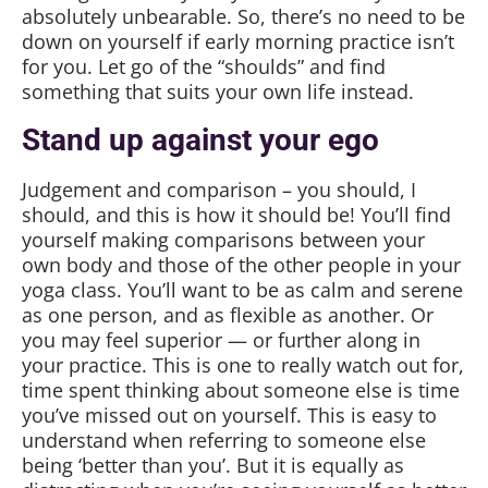
absolutely unbearable. So, there’s no need to be
down on yourself if early morning practice isn’t
for you. Let go of the “shoulds” and find
something that suits your own life instead.
Stand up against your ego
Judgement and comparison – you should, I
should, and this is how it should be! You’ll find
yourself making comparisons between your
own body and those of the other people in your
yoga class. You’ll want to be as calm and serene
as one person, and as flexible as another. Or
you may feel superior — or further along in
your practice. This is one to really watch out for,
time spent thinking about someone else is time
you’ve missed out on yourself. This is easy to
understand when referring to someone else
being ‘better than you’. But it is equally as