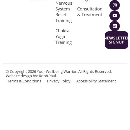
Nervous
System
Consultation
Reset
& Treatment
Training
Chakra
Yoga
NEWSLETTER
Training
SIGNUP
© Copyright 2026 Your Wellbeing Warrior. All Rights Reserved.
Website design
by: Rob&Paul.
Terms & Conditions
Privacy Policy
Accessibility Statement