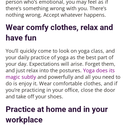
person who’s emotional, you may feel as if
there’s something wrong with you. There’s
nothing wrong. Accept whatever happens.
Wear comfy clothes, relax and
have fun
You’ll quickly come to look on yoga class, and
your daily practice of yoga as the best part of
your day. Expectations will arise. Forget them,
and just relax into the postures.
Yoga does its
magic subtly
and powerfully and all you need to
do is enjoy it. Wear comfortable clothes, and if
you’re practicing in your office, close the door
and take off your shoes.
Practice at home and in your
workplace