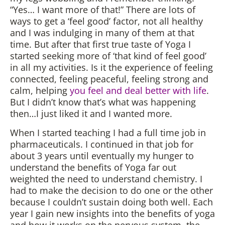
“Yes… I want more of that!” There are lots of
ways to get a ‘feel good’ factor, not all healthy
and I was indulging in many of them at that
time. But after that first true taste of Yoga I
started seeking more of ‘that kind of feel good’
in all my activities. Is it the experience of feeling
connected, feeling peaceful, feeling strong and
calm, helping
you feel and deal better with life
.
But I didn’t know that’s what was happening
then…I just liked it and I wanted more.
When I started teaching I had a full time job in
pharmaceuticals. I continued in that job for
about 3 years until eventually my hunger to
understand the benefits of Yoga far out
weighted the need to understand chemistry. I
had to make the decision to do one or the other
because I couldn’t sustain doing both well. Each
year I gain new insights into the benefits of yoga
and how it works on the nervous system, the