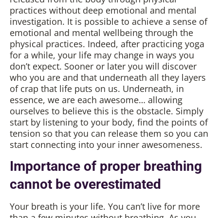
practices without deep emotional and mental
investigation. It is possible to achieve a sense of
emotional and mental wellbeing through the
physical practices. Indeed, after practicing yoga
for a while, your life may change in ways you
don’t expect. Sooner or later you will discover
who you are and that underneath all they layers
of crap that life puts on us. Underneath, in
essence, we are each awesome… allowing
ourselves to believe this is the obstacle. Simply
start by listening to your body, find the points of
tension so that you can release them so you can
start connecting into your inner awesomeness.
Importance of proper breathing
cannot be overestimated
Your breath is your life. You can’t live for more
than a few minutes without breathing. As you