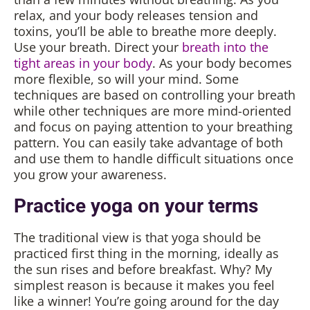
relax, and your body releases tension and
toxins, you’ll be able to breathe more deeply.
Use your breath. Direct your
breath into the
tight areas in your body
. As your body becomes
more flexible, so will your mind. Some
techniques are based on controlling your breath
while other techniques are more mind-oriented
and focus on paying attention to your breathing
pattern. You can easily take advantage of both
and use them to handle difficult situations once
you grow your awareness.
Practice yoga on your terms
The traditional view is that yoga should be
practiced first thing in the morning, ideally as
the sun rises and before breakfast. Why? My
simplest reason is because it makes you feel
like a winner! You’re going around for the day