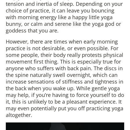
tension and inertia of sleep. Depending on your
choice of practice, it can leave you bouncing
with morning energy like a happy little yoga
bunny, or calm and serene like the yoga god or
goddess that you are.
However, there are times when early morning
practice is not desirable, or even possible. For
some people, their body really protests physical
movement first thing. This is especially true for
anyone who suffers with back pain. The discs in
the spine naturally swell overnight, which can
increase sensations of stiffness and tightness in
the back when you wake up. While gentle yoga
may help, if you’re having to force yourself to do
it, this is unlikely to be a pleasant experience. It
may even potentially put you off practicing yoga
altogether.