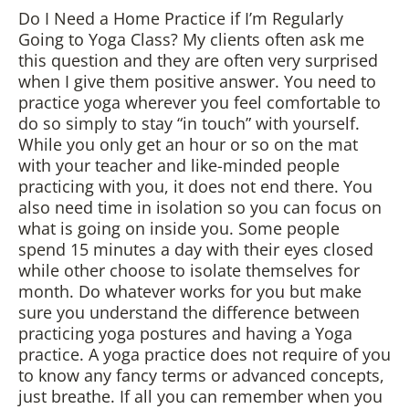
Do I Need a Home Practice if I’m Regularly
Going to Yoga Class? My clients often ask me
this question and they are often very surprised
when I give them positive answer. You need to
practice yoga wherever you feel comfortable to
do so simply to stay “in touch” with yourself.
While you only get an hour or so on the mat
with your teacher and like-minded people
practicing with you, it does not end there. You
also need time in isolation so you can focus on
what is going on inside you. Some people
spend 15 minutes a day with their eyes closed
while other choose to isolate themselves for
month. Do whatever works for you but make
sure you understand the difference between
practicing yoga postures and having a Yoga
practice. A yoga practice does not require of you
to know any fancy terms or advanced concepts,
just breathe. If all you can remember when you