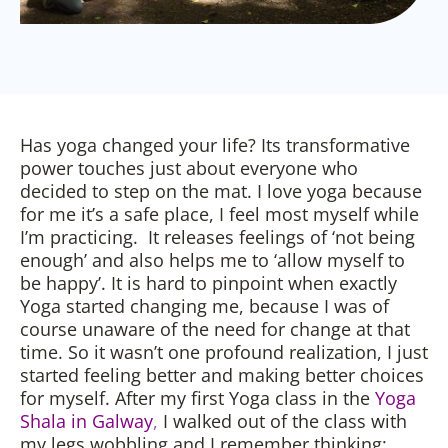
Has yoga changed your life? Its transformative
power touches just about everyone who
decided to step on the mat. I love yoga because
for me it’s a safe place, I feel most myself while
I’m practicing. It releases feelings of ‘not being
enough’ and also helps me to ‘allow myself to
be happy’. It is hard to pinpoint when exactly
Yoga started changing me, because I was of
course unaware of the need for change at that
time. So it wasn’t one profound realization, I just
started feeling better and making better choices
for myself. After my first Yoga class in the
Yoga
Shala in Galway
,
I walked out of the class with
my legs wobbling and I remember thinking: