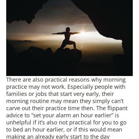
There are also practical reasons why morning
practice may not work. Especially people with
families or jobs that start very early, their
morning routine may mean they simply can’t
carve out their practice time then. The flippant
advice to “set your alarm an hour earlier” is
unhelpful if it’s also not practical for you to go
to bed an hour earlier, or if this would mean
making an already early start to the day