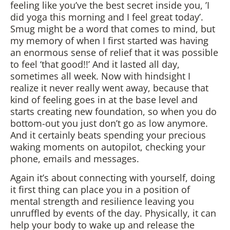
feeling like you’ve the best secret inside you, ’I
did yoga this morning and I feel great today’.
Smug might be a word that comes to mind, but
my memory of when I first started was having
an enormous sense of relief that it was possible
to feel ‘that good!!’ And it lasted all day,
sometimes all week. Now with hindsight I
realize it never really went away, because that
kind of feeling goes in at the base level and
starts creating new foundation, so when you do
bottom-out you just don’t go as low anymore.
And it certainly beats spending your precious
waking moments on autopilot, checking your
phone, emails and messages.
Again it’s about connecting with yourself, doing
it first thing can place you in a position of
mental strength and resilience leaving you
unruffled by events of the day. Physically, it can
help your body to wake up and release the