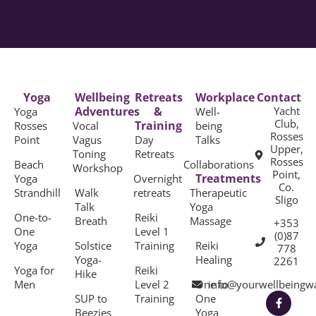
Yoga
Wellbeing
Retreats
Workplace
Contact
Adventures
&
Yacht
Yoga
Well-
Club,
Training
Rosses
Vocal
being
Rosses
Point
Vagus
Day
Talks
Upper,
Toning
Retreats
Rosses
Beach
Collaborations
Workshop
Point,
Treatments
Yoga
Overnight
Co.
Strandhill
Walk
retreats
Therapeutic
Sligo
Talk
Yoga
One-to-
Reiki
Breath
Massage
+353
One
Level 1
(0)87
Yoga
Solstice
Training
Reiki
778
Yoga-
Healing
2261
Yoga for
Reiki
Hike
Men
Level 2
One to
info@yourwellbeingw
SUP to
Training
One
Beezies
Yoga