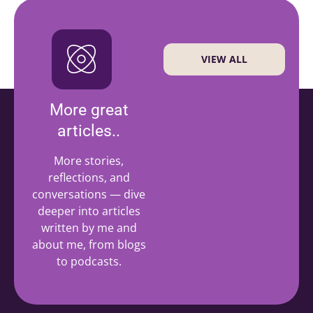
VIEW ALL
More great
articles..
More stories,
reflections, and
conversations — dive
deeper into articles
written by me and
about me, from blogs
to podcasts.