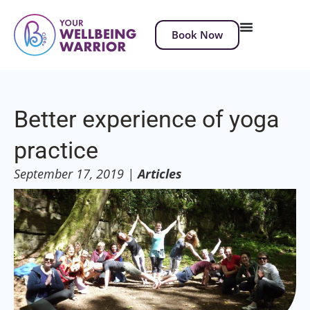
Book Now
Better experience of yoga
practice
September 17, 2019
|
Articles