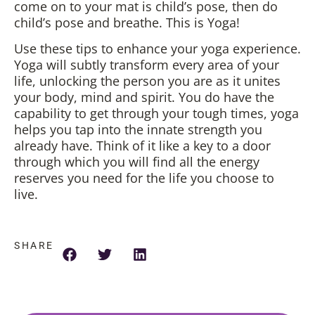
come on to your mat is child’s pose, then do
child’s pose and breathe. This is Yoga!
Use these tips to enhance your yoga experience.
Yoga will subtly transform every area of your
life, unlocking the person you are as it unites
your body, mind and spirit. You do have the
capability to get through your tough times, yoga
helps you tap into the innate strength you
already have. Think of it like a key to a door
through which you will find all the energy
reserves you need for the life you choose to
live.
SHARE