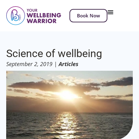
Book Now
Science of wellbeing
September 2, 2019
|
Articles