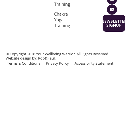
Training
Chakra
Yoga
NEWSLETTER
Training
SIGNUP
© Copyright 2026 Your Wellbeing Warrior. All Rights Reserved.
Website design
by: Rob&Paul.
Terms & Conditions
Privacy Policy
Accessibility Statement