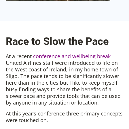
Race to Slow the Pace
At a recent
conference and wellbeing break
United Airlines staff were introduced to life on
the West coast of Ireland, in my home town of
Sligo. The pace tends to be significantly slower
here than in the cities but I like to keep myself
busy finding ways to share the benefits of a
slower pace and provide tools that can be used
by anyone in any situation or location.
At this year’s conference three primary concepts
were touched on.