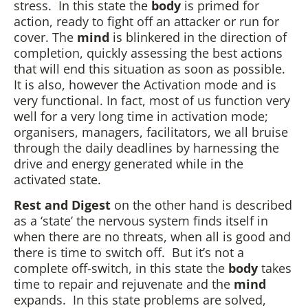
stress. In this state the
body
is primed for
action, ready to fight off an attacker or run for
cover. The
mind
is blinkered in the direction of
completion, quickly assessing the best actions
that will end this situation as soon as possible.
It is also, however the Activation mode and is
very functional. In fact, most of us function very
well for a very long time in activation mode;
organisers, managers, facilitators, we all bruise
through the daily deadlines by harnessing the
drive and energy generated while in the
activated state.
Rest and Digest
on the other hand is described
as a ‘state’ the nervous system finds itself in
when there are no threats, when all is good and
there is time to switch off. But it’s not a
complete off-switch, in this state the
body
takes
time to repair and rejuvenate and the
mind
expands. In this state problems are solved,