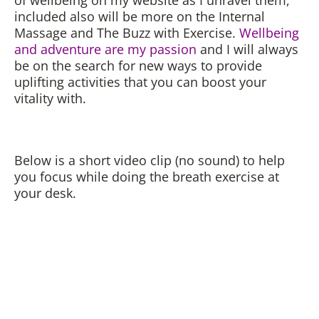
included also will be more on the Internal
Massage and The Buzz with Exercise.
Wellbeing
and adventure are my passion
and I will always
be on the search for new ways to provide
uplifting activities that you can boost your
vitality with.
Below is a short video clip (no sound) to help
you focus while doing the breath exercise at
your desk.