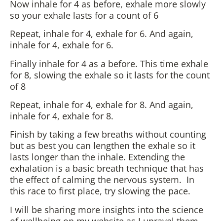
Now inhale for 4 as before, exhale more slowly
so your exhale lasts for a count of 6
Repeat, inhale for 4, exhale for 6. And again,
inhale for 4, exhale for 6.
Finally inhale for 4 as a before. This time exhale
for 8, slowing the exhale so it lasts for the count
of 8
Repeat, inhale for 4, exhale for 8. And again,
inhale for 4, exhale for 8.
Finish by taking a few breaths without counting
but as best you can lengthen the exhale so it
lasts longer than the inhale. Extending the
exhalation is a basic breath technique that has
the effect of calming the nervous system. In
this race to first place, try slowing the pace.
I will be sharing more insights into the science
of wellbeing on my website as I unravel them,