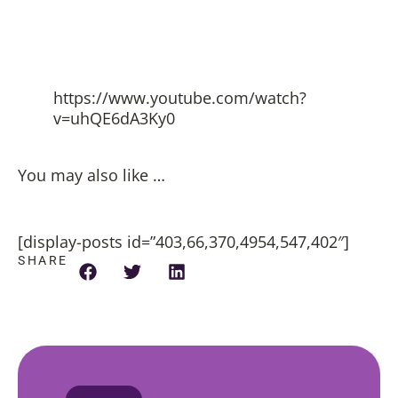
https://www.youtube.com/watch?
v=uhQE6dA3Ky0
You may also like …
[display-posts id=”403,66,370,4954,547,402″]
SHARE