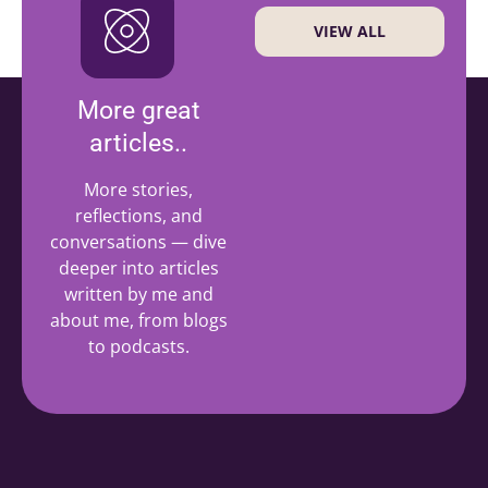
VIEW ALL
More great
articles..
More stories,
reflections, and
conversations — dive
deeper into articles
written by me and
about me, from blogs
to podcasts.