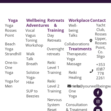
Yoga
Wellbeing
Retreats
Workplace
Contact
Adventures
&
Yacht
Yoga
Well-
Club,
Training
Rosses
Vocal
being
Rosses
Point
Vagus
Day
Talks
Upper,
Toning
Retreats
Rosses
Beach
Collaborations
Workshop
Point,
Treatments
Yoga
Overnight
Co.
Strandhill
Walk
retreats
Therapeutic
Sligo
Talk
Yoga
One-to-
Reiki
Breath
Massage
+353
One
Level 1
(0)87
Yoga
Solstice
Training
Reiki
778
Yoga-
Healing
2261
Yoga for
Reiki
Hike
Men
Level 2
One to
info@yourwellbeingw
SUP to
Training
One
Beezies
Yoga
Nervous
System
Consultation
Reset
& Treatment