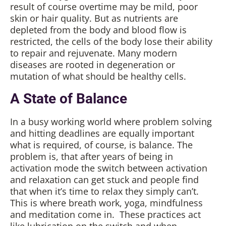
result of course overtime may be mild, poor
skin or hair quality. But as nutrients are
depleted from the body and blood flow is
restricted, the cells of the body lose their ability
to repair and rejuvenate. Many modern
diseases are rooted in degeneration or
mutation of what should be healthy cells.
A State of Balance
In a busy working world where problem solving
and hitting deadlines are equally important
what is required, of course, is balance. The
problem is, that after years of being in
activation mode the switch between activation
and relaxation can get stuck and people find
that when it’s time to relax they simply can’t.
This is where breath work, yoga, mindfulness
and meditation come in. These practices act