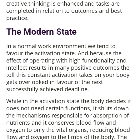
creative thinking is enhanced and tasks are
completed in relation to outcomes and best
practice.
The Modern State
In a normal work environment we tend to
favour the activation state. And because the
effect of operating with high functionality and
intellect results in many positive outcomes the
toll this constant activation takes on your body
gets overlooked in favour of the next
successfully achieved deadline.
While in the activation state the body decides it
does not need certain functions, it shuts down
the mechanisms responsible for absorption of
nutrients and it conserves blood flow and
oxygen to only the vital organs, reducing blood
flow and oxygen to the limbs of the body. The