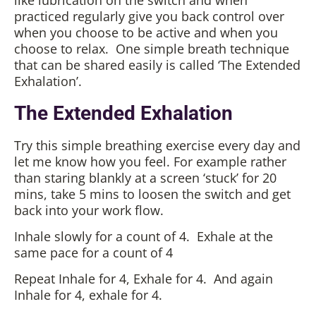
like lubrication on the switch and when
practiced regularly give you back control over
when you choose to be active and when you
choose to relax. One simple breath technique
that can be shared easily is called ‘The Extended
Exhalation’.
The Extended Exhalation
Try this simple breathing exercise every day and
let me know how you feel. For example rather
than staring blankly at a screen ‘stuck’ for 20
mins, take 5 mins to loosen the switch and get
back into your work flow.
Inhale slowly for a count of 4. Exhale at the
same pace for a count of 4
Repeat Inhale for 4, Exhale for 4. And again
Inhale for 4, exhale for 4.