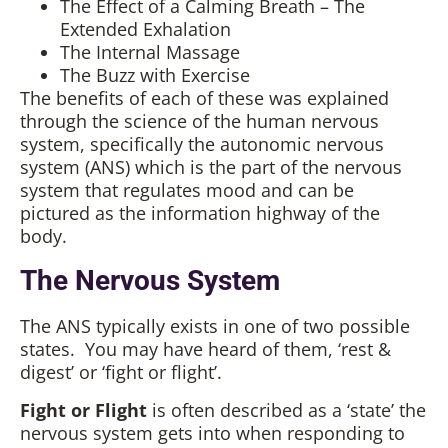
The Effect of a Calming Breath – The
Extended Exhalation
The Internal Massage
The Buzz with Exercise
The benefits of each of these was explained
through the science of the human nervous
system, specifically the autonomic nervous
system (ANS) which is the part of the nervous
system that regulates mood and can be
pictured as the information highway of the
body.
The Nervous System
The ANS typically exists in one of two possible
states. You may have heard of them, ‘rest &
digest’ or ‘fight or flight’.
Fight or Flight
is often described as a ‘state’ the
nervous system gets into when responding to