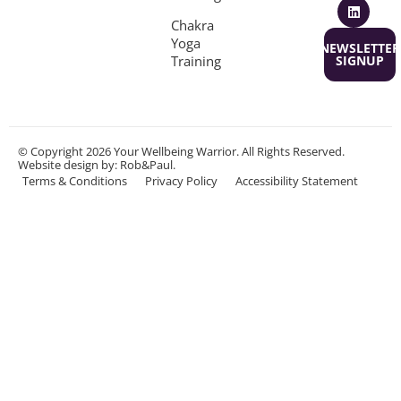
Chakra
Yoga
NEWSLETTER
Training
SIGNUP
© Copyright 2026 Your Wellbeing Warrior. All Rights Reserved.
Website design
by: Rob&Paul.
Terms & Conditions
Privacy Policy
Accessibility Statement