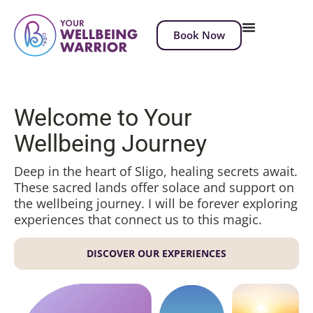
Book Now
Welcome to Your
Wellbeing Journey
Deep in the heart of Sligo, healing secrets await.
These sacred lands offer solace and support on
the wellbeing journey. I will be forever exploring
experiences that connect us to this magic.
DISCOVER OUR EXPERIENCES