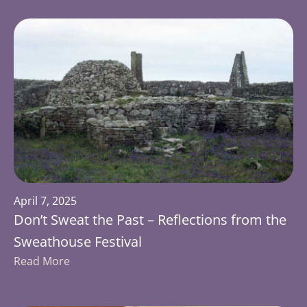
April 7, 2025
Don’t Sweat the Past – Reflections from the
Sweathouse Festival
Read More