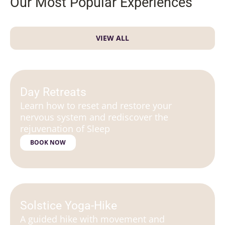
Our Most Popular Experiences
VIEW ALL
Day Retreats
Learn how to reset and restore your
nervous system and rediscover the
rejuvenation of Sleep
BOOK NOW
Solstice Yoga-Hike
A guided hike with movement and