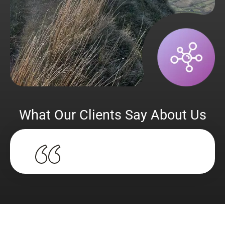
What Our Clients Say About Us