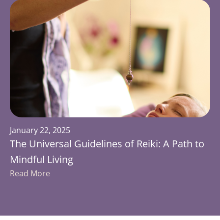
January 22, 2025
The Universal Guidelines of Reiki: A Path to
Mindful Living
Read More