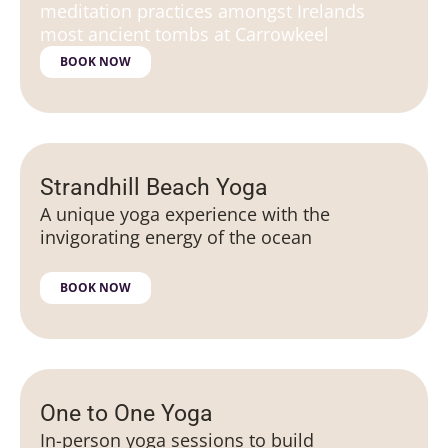
meditation practices amongst Irelands
most ancient tombs at Carrowkeel
BOOK NOW
Strandhill Beach Yoga
A unique yoga experience with the
invigorating energy of the ocean
BOOK NOW
One to One Yoga
In-person yoga sessions to build