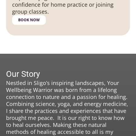
confidence for home practice or joining
group classes.
BOOK NOW
Our Story
Nestled in Sligo’s inspiring landscapes, Your
Wellbeing Warrior was born from a lifelong
connection to nature and a passion for healing.
Combining science, yoga, and energy medicine,
I share the practices and experiences that have
brought me peace. It is our right to know how
to heal ourselves. Making these natural
methods of healing accessible to all is my