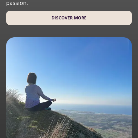
passion.
DISCOVER MORE