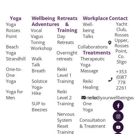
Yoga
Wellbeing
Retreats
Workplace
Contact
Adventures
&
Yacht
Yoga
Well-
Club,
Training
Rosses
Vocal
being
Rosses
Point
Vagus
Day
Talks
Upper,
Toning
Retreats
Rosses
Beach
Collaborations
Workshop
Point,
Treatments
Yoga
Overnight
Co.
Strandhill
Walk
retreats
Therapeutic
Sligo
Talk
Yoga
One-to-
Reiki
Breath
Massage
+353
One
Level 1
(0)87
Yoga
Solstice
Training
Reiki
778
Yoga-
Healing
2261
Yoga for
Reiki
Hike
Men
Level 2
One to
info@yourwellbeingw
SUP to
Training
One
Beezies
Yoga
Nervous
System
Consultation
Reset
& Treatment
Training