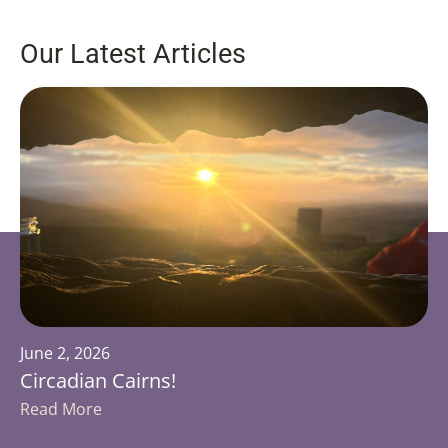
Our Latest Articles
June 2, 2026
Circadian Cairns!
Read More