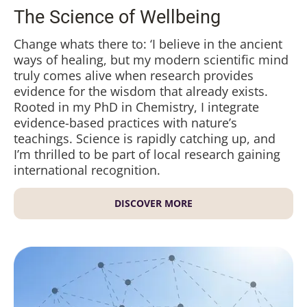
The Science of Wellbeing
Change whats there to: ‘I believe in the ancient
ways of healing, but my modern scientific mind
truly comes alive when research provides
evidence for the wisdom that already exists.
Rooted in my PhD in Chemistry, I integrate
evidence-based practices with nature’s
teachings. Science is rapidly catching up, and
I’m thrilled to be part of local research gaining
international recognition.
DISCOVER MORE